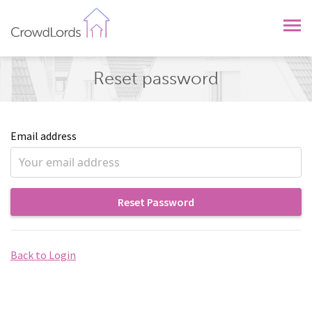
CrowdLords
Reset password
Email address
Reset Password
Back to Login