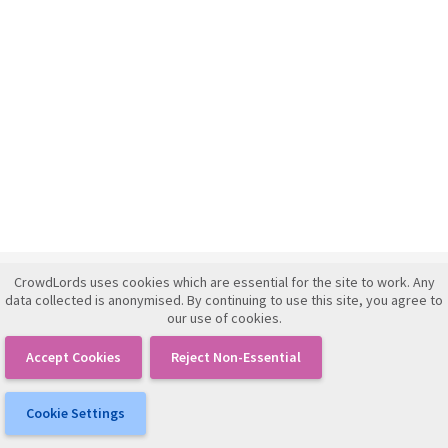
CrowdLords uses cookies which are essential for the site to work. Any
Investment Framework Agreement
data collected is anonymised. By continuing to use this site, you agree to
our use of cookies.
Terms of Use
Privacy Policy
Accept Cookies
Reject Non-Essential
IFISA Agreement
Cookie Settings