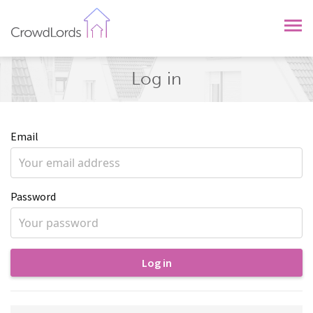
CrowdLords
Log in
Email
Password
Log in