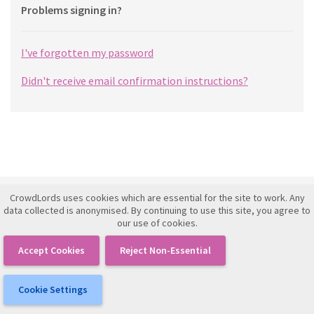
Problems signing in?
I've forgotten my password
Didn't receive email confirmation instructions?
CrowdLords uses cookies which are essential for the site to work. Any
Investment Framework Agreement
data collected is anonymised. By continuing to use this site, you agree to
our use of cookies.
Terms of Use
Privacy Policy
Accept Cookies
Reject Non-Essential
IFISA Agreement
Cookie Settings