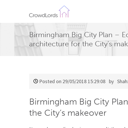
CrowdLords
Birmingham Big City Plan – Ec
architecture for the City’s ma
Posted on 29/05/2018 15:29:08
by Shah
Birmingham Big City Plan 
the City’s makeover