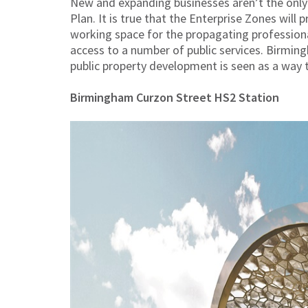
New and expanding businesses aren’t the only
Plan. It is true that the Enterprise Zones will 
working space for the propagating professional
access to a number of public services. Birmin
public property development is seen as a way to
Birmingham Curzon Street HS2 Station