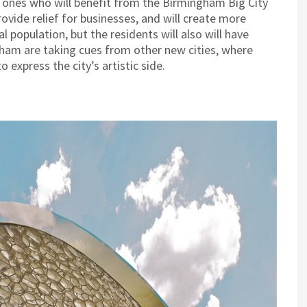
 ones who will benefit from the Birmingham Big City
provide relief for businesses, and will create more
 population, but the residents will also will have
gham are taking cues from other new cities, where
 express the city’s artistic side.