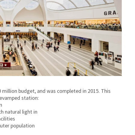
 million budget, and was completed in 2015. This
 revamped station:
n
 natural light in
ilities
uter population