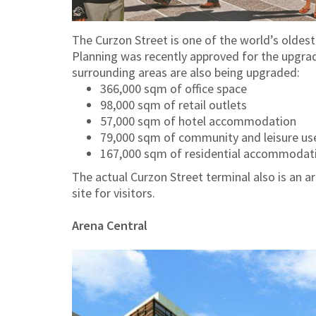
The Curzon Street is one of the world’s oldest
Planning was recently approved for the upgrad
surrounding areas are also being upgraded:
366,000 sqm of office space
98,000 sqm of retail outlets
57,000 sqm of hotel accommodation
79,000 sqm of community and leisure us
167,000 sqm of residential accommodati
The actual Curzon Street terminal also is an a
site for visitors.
Arena Central