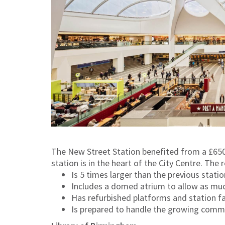
The New Street Station benefited from a £650
station is in the heart of the City Centre. The
Is 5 times larger than the previous statio
Includes a domed atrium to allow as much
Has refurbished platforms and station fac
Is prepared to handle the growing comm