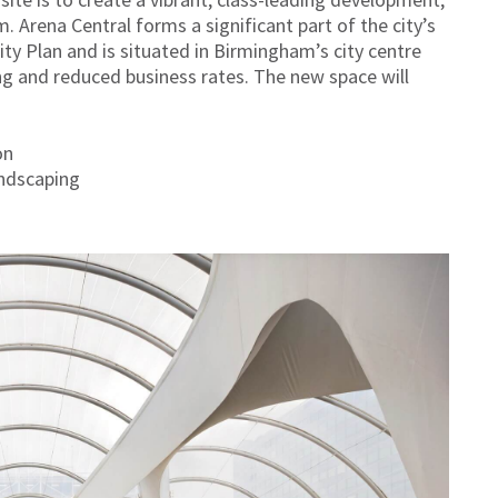
. Arena Central forms a significant part of the city’s
City Plan and is situated in Birmingham’s city centre
ng and reduced business rates. The new space will
on
andscaping