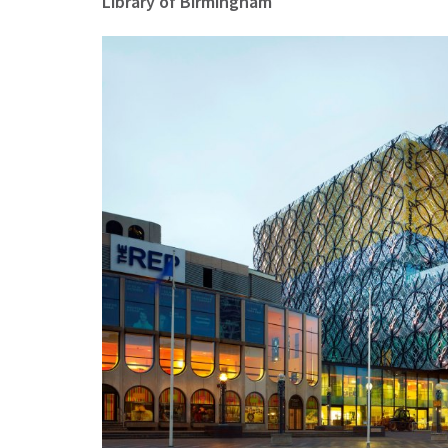
Library of Birmingham