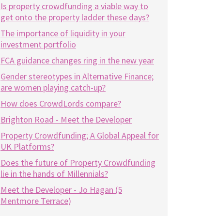
Is property crowdfunding a viable way to
get onto the property ladder these days?
The importance of liquidity in your
investment portfolio
FCA guidance changes ring in the new year
Gender stereotypes in Alternative Finance;
are women playing catch-up?
How does CrowdLords compare?
Brighton Road - Meet the Developer
Property Crowdfunding; A Global Appeal for
UK Platforms?
Does the future of Property Crowdfunding
lie in the hands of Millennials?
Meet the Developer - Jo Hagan (5
Mentmore Terrace)