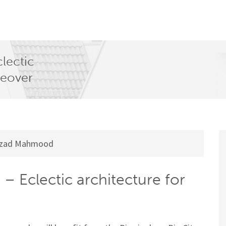
lectic
keover
zad Mahmood
– Eclectic architecture for