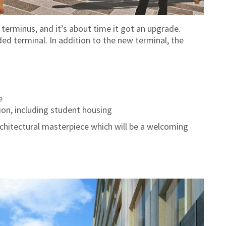
 terminus, and it’s about time it got an upgrade.
ed terminal. In addition to the new terminal, the
e
on, including student housing
rchitectural masterpiece which will be a welcoming