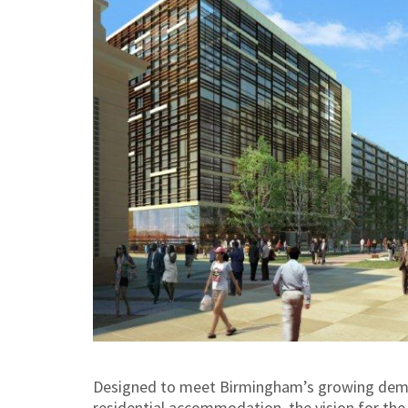
Designed to meet Birmingham’s growing demand
residential accommodation, the vision for the 