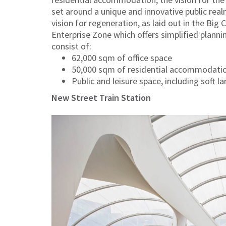
set around a unique and innovative public realm
vision for regeneration, as laid out in the Big 
Enterprise Zone which offers simplified planni
consist of:
62,000 sqm of office space
50,000 sqm of residential accommodati
Public and leisure space, including soft l
New Street Train Station