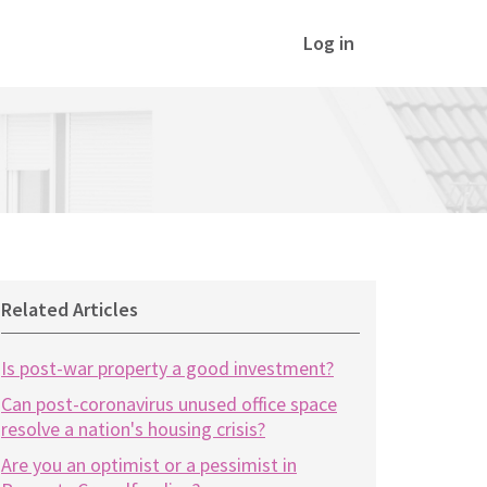
Log in
Related Articles
Is post-war property a good investment?
Can post-coronavirus unused office space
resolve a nation's housing crisis?
Are you an optimist or a pessimist in