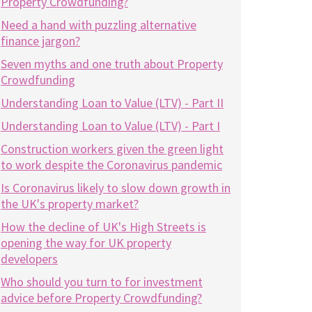
Property Crowdfunding?
Need a hand with puzzling alternative
finance jargon?
Seven myths and one truth about Property
Crowdfunding
Understanding Loan to Value (LTV) - Part II
Understanding Loan to Value (LTV) - Part I
Construction workers given the green light
to work despite the Coronavirus pandemic
Is Coronavirus likely to slow down growth in
the UK's property market?
How the decline of UK's High Streets is
opening the way for UK property
developers
Who should you turn to for investment
advice before Property Crowdfunding?