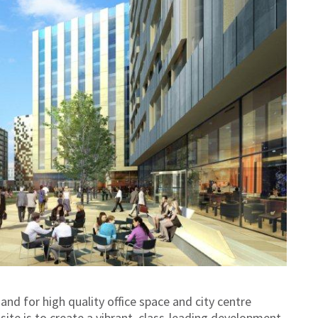
 for high quality office space and city centre
site is to create a vibrant, class-leading development,