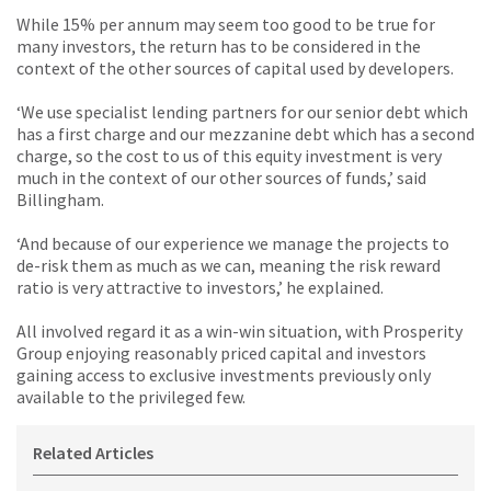
While 15% per annum may seem too good to be true for
many investors, the return has to be considered in the
context of the other sources of capital used by developers.
‘We use specialist lending partners for our senior debt which
has a first charge and our mezzanine debt which has a second
charge, so the cost to us of this equity investment is very
much in the context of our other sources of funds,’ said
Billingham.
‘And because of our experience we manage the projects to
de-risk them as much as we can, meaning the risk reward
ratio is very attractive to investors,’ he explained.
All involved regard it as a win-win situation, with Prosperity
Group enjoying reasonably priced capital and investors
gaining access to exclusive investments previously only
available to the privileged few.
Related Articles