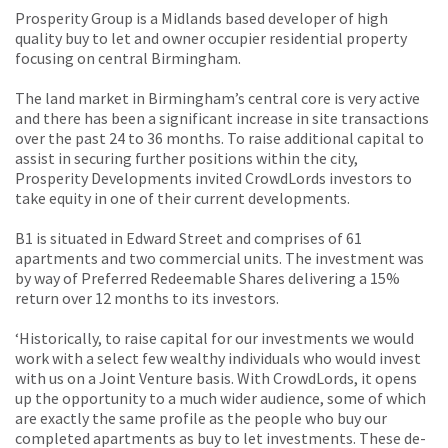
Prosperity Group is a Midlands based developer of high
quality buy to let and owner occupier residential property
focusing on central Birmingham.
The land market in Birmingham’s central core is very active
and there has been a significant increase in site transactions
over the past 24 to 36 months. To raise additional capital to
assist in securing further positions within the city,
Prosperity Developments invited CrowdLords investors to
take equity in one of their current developments.
B1 is situated in Edward Street and comprises of 61
apartments and two commercial units. The investment was
by way of Preferred Redeemable Shares delivering a 15%
return over 12 months to its investors.
‘Historically, to raise capital for our investments we would
work with a select few wealthy individuals who would invest
with us on a Joint Venture basis. With CrowdLords, it opens
up the opportunity to a much wider audience, some of which
are exactly the same profile as the people who buy our
completed apartments as buy to let investments. These de-