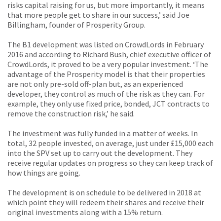
risks capital raising for us, but more importantly, it means
that more people get to share in our success,’ said Joe
Billingham, founder of Prosperity Group.
The B1 development was listed on CrowdLords in February
2016 and according to Richard Bush, chief executive officer of
CrowdLords, it proved to be a very popular investment. ‘The
advantage of the Prosperity model is that their properties
are not only pre-sold off-plan but, as an experienced
developer, they control as much of the risk as they can. For
example, they only use fixed price, bonded, JCT contracts to
remove the construction risk,’ he said.
The investment was fully funded in a matter of weeks. In
total, 32 people invested, on average, just under £15,000 each
into the SPV set up to carry out the development. They
receive regular updates on progress so they can keep track of
how things are going.
The development is on schedule to be delivered in 2018 at
which point they will redeem their shares and receive their
original investments along with a 15% return.