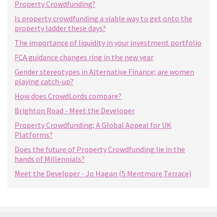
Property Crowdfunding?
Is property crowdfunding a viable way to get onto the
property ladder these days?
The importance of liquidity in your investment portfolio
FCA guidance changes ring in the new year
Gender stereotypes in Alternative Finance; are women
playing catch-up?
How does CrowdLords compare?
Brighton Road - Meet the Developer
Property Crowdfunding; A Global Appeal for UK
Platforms?
Does the future of Property Crowdfunding lie in the
hands of Millennials?
Meet the Developer - Jo Hagan (5 Mentmore Terrace)