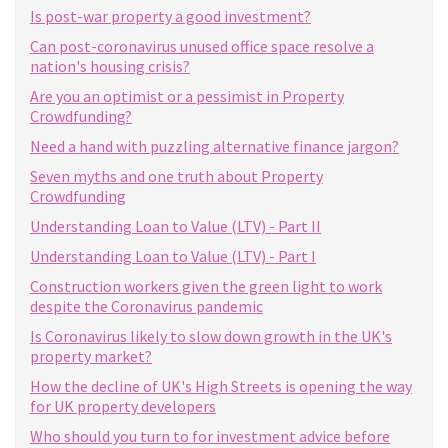
Is post-war property a good investment?
Can post-coronavirus unused office space resolve a
nation's housing crisis?
Are you an optimist or a pessimist in Property
Crowdfunding?
Need a hand with puzzling alternative finance jargon?
Seven myths and one truth about Property
Crowdfunding
Understanding Loan to Value (LTV) - Part II
Understanding Loan to Value (LTV) - Part I
Construction workers given the green light to work
despite the Coronavirus pandemic
Is Coronavirus likely to slow down growth in the UK's
property market?
How the decline of UK's High Streets is opening the way
for UK property developers
Who should you turn to for investment advice before