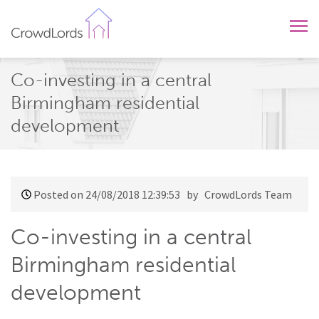
CrowdLords
Co-investing in a central
Birmingham residential
development
Posted on 24/08/2018 12:39:53
by CrowdLords Team
Co-investing in a central
Birmingham residential
development