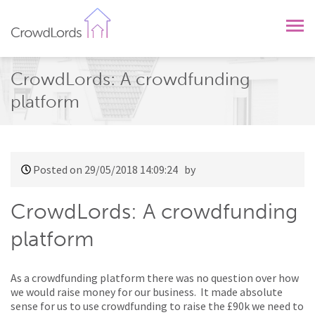
CrowdLords
CrowdLords: A crowdfunding
platform
Posted on 29/05/2018 14:09:24
by
CrowdLords: A crowdfunding
platform
As a crowdfunding platform there was no question over how
we would raise money for our business. It made absolute
sense for us to use crowdfunding to raise the £90k we need to