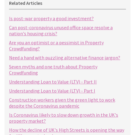
Related Articles
Is post-war property a good investment?
Can post-coronavirus unused office space resolve a
nation's housing crisis?
Are you an optimist or a pessimist in Property
Crowdfunding?
Need a hand with puzzling alternative finance jargon?
Seven myths and one truth about Property
Crowdfunding
Understanding Loan to Value (LTV) - Part II
Understanding Loan to Value (LTV) - Part I
Construction workers given the green light to work
despite the Coronavirus pandemic
Is Coronavirus likely to slow down growth in the UK's
property market?
How the decline of UK's High Streets is opening the way