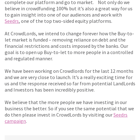
complete our platform and go to market. Not only do we
believe in crowdfunding 100% but it’s also a great way for us
to gain insight into one of our audiences and work with
Seedrs
, one of the top two-sided equity platforms.
At CrowdLords, we intend to change forever how the Buy-to-
let market is funded – removing reliance on debt and the
financial restrictions and costs imposed by the banks. Our
goal is to open up Buy-to-let to more people in a controlled
and regulated manner.
We have been working on Crowdlords for the last 12 months
and we are very close to launch. It’s a really exciting time for
us and the response received so far from potential LandLords
and Investors has been incredibly positive.
We believe that the more people we have investing in our
business the better. So if you see the same potential that we
do then please invest in CrowdLords by visiting our
Seedrs
campaign
.