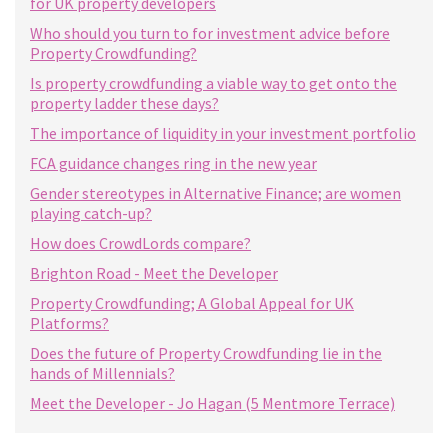
for UK property developers
Who should you turn to for investment advice before
Property Crowdfunding?
Is property crowdfunding a viable way to get onto the
property ladder these days?
The importance of liquidity in your investment portfolio
FCA guidance changes ring in the new year
Gender stereotypes in Alternative Finance; are women
playing catch-up?
How does CrowdLords compare?
Brighton Road - Meet the Developer
Property Crowdfunding; A Global Appeal for UK
Platforms?
Does the future of Property Crowdfunding lie in the
hands of Millennials?
Meet the Developer - Jo Hagan (5 Mentmore Terrace)