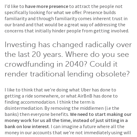
I'd like to
have more presence
to attract the people not
specifically looking for what we offer. Presence builds
familiarity and through familiarity comes inherent trust in
our brand and that would be a great way of addressing the
concerns that initially hinder people from getting involved.
Investing has changed radically over
the last 20 years. Where do you see
crowdfunding in 2040? Could it
render traditional lending obsolete?
I like to think that we're doing what Uber has done to
getting a ride somewhere, or what AirBnB has done to
finding accommodation. I think the term is
disintermediation. By removing the middlemen (i.e the
banks) then everyone benefits.
We need to start making our
money work for us all the time, instead of just sitting in a
bank on low interest
. I can imagine a future where all the
money in our accounts that we're not immediately using will