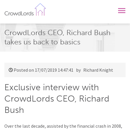
CrowdLords
CrowdLords CEO, Richard Bush
takes us back to basics
Posted on 17/07/2019 14:47:41
by Richard Knight
Exclusive interview with
CrowdLords CEO, Richard
Bush
Over the last decade, assisted by the financial crash in 2008,