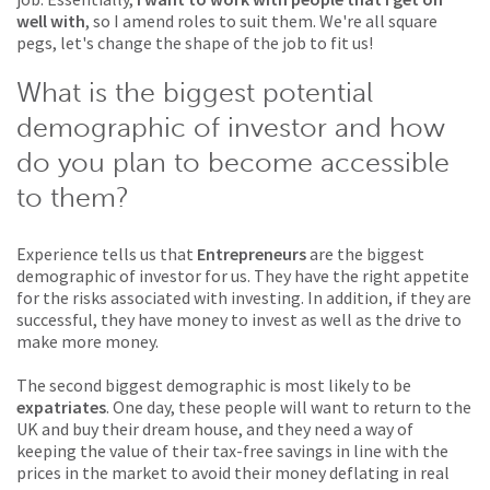
well with
, so I amend roles to suit them. We're all square
pegs, let's change the shape of the job to fit us!
What is the biggest potential
demographic of investor and how
do you plan to become accessible
to them?
Experience tells us that
Entrepreneurs
are the biggest
demographic of investor for us. They have the right appetite
for the risks associated with investing. In addition, if they are
successful, they have money to invest as well as the drive to
make more money.
The second biggest demographic is most likely to be
expatriates
. One day, these people will want to return to the
UK and buy their dream house, and they need a way of
keeping the value of their tax-free savings in line with the
prices in the market to avoid their money deflating in real