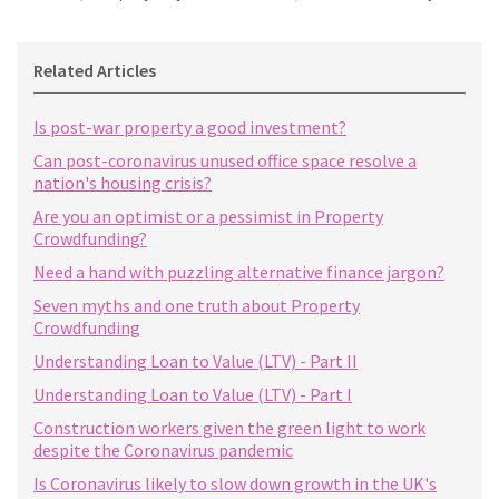
Related Articles
Is post-war property a good investment?
Can post-coronavirus unused office space resolve a
nation's housing crisis?
Are you an optimist or a pessimist in Property
Crowdfunding?
Need a hand with puzzling alternative finance jargon?
Seven myths and one truth about Property
Crowdfunding
Understanding Loan to Value (LTV) - Part II
Understanding Loan to Value (LTV) - Part I
Construction workers given the green light to work
despite the Coronavirus pandemic
Is Coronavirus likely to slow down growth in the UK's