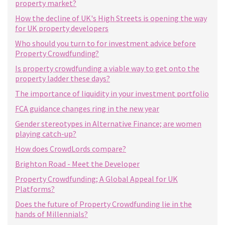
property market?
How the decline of UK's High Streets is opening the way
for UK property developers
Who should you turn to for investment advice before
Property Crowdfunding?
Is property crowdfunding a viable way to get onto the
property ladder these days?
The importance of liquidity in your investment portfolio
FCA guidance changes ring in the new year
Gender stereotypes in Alternative Finance; are women
playing catch-up?
How does CrowdLords compare?
Brighton Road - Meet the Developer
Property Crowdfunding; A Global Appeal for UK
Platforms?
Does the future of Property Crowdfunding lie in the
hands of Millennials?