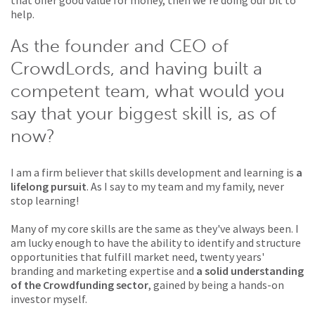
that offer good value for money, then we're doing our bit to
help.
As the founder and CEO of
CrowdLords, and having built a
competent team, what would you
say that your biggest skill is, as of
now?
I am a firm believer that skills development and learning is
a
lifelong pursuit
. As I say to my team and my family, never
stop learning!
Many of my core skills are the same as they've always been. I
am lucky enough to have the ability to identify and structure
opportunities that fulfill market need, twenty years'
branding and marketing expertise and
a solid understanding
of the Crowdfunding sector
, gained by being a hands-on
investor myself.