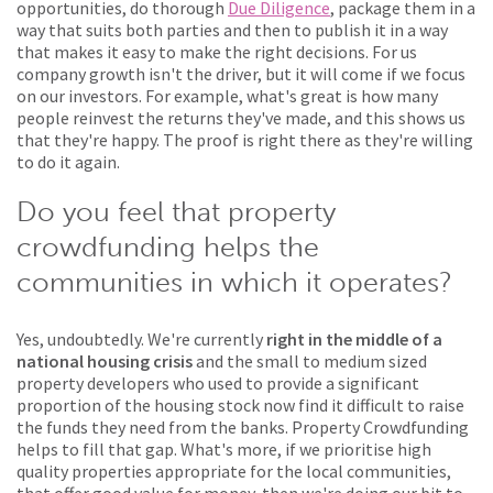
opportunities, do thorough
Due Diligence
, package them in a
way that suits both parties and then to publish it in a way
that makes it easy to make the right decisions. For us
company growth isn't the driver, but it will come if we focus
on our investors. For example, what's great is how many
people reinvest the returns they've made, and this shows us
that they're happy. The proof is right there as they're willing
to do it again.
Do you feel that property
crowdfunding helps the
communities in which it operates?
Yes, undoubtedly. We're currently
right in the middle of a
national housing crisis
and the small to medium sized
property developers who used to provide a significant
proportion of the housing stock now find it difficult to raise
the funds they need from the banks. Property Crowdfunding
helps to fill that gap. What's more, if we prioritise high
quality properties appropriate for the local communities,