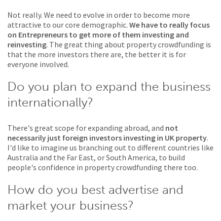
Not really. We need to evolve in order to become more
attractive to our core demographic.
We have to really focus
on Entrepreneurs to get more of them investing and
reinvesting
. The great thing about property crowdfunding is
that the more investors there are, the better it is for
everyone involved.
Do you plan to expand the business
internationally?
There's great scope for expanding abroad, and
not
necessarily just foreign investors investing in UK property
.
I'd like to imagine us branching out to different countries like
Australia and the Far East, or South America, to build
people's confidence in property crowdfunding there too.
How do you best advertise and
market your business?