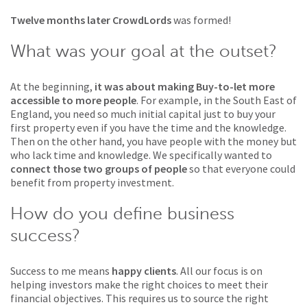
Twelve months later CrowdLords
was formed!
What was your goal at the outset?
At the beginning,
it was about making Buy-to-let more
accessible to more people
. For example, in the South East of
England, you need so much initial capital just to buy your
first property even if you have the time and the knowledge.
Then on the other hand, you have people with the money but
who lack time and knowledge. We specifically wanted to
connect those two groups of people
so that everyone could
benefit from property investment.
How do you define business
success?
Success to me means
happy clients
. All our focus is on
helping investors make the right choices to meet their
financial objectives. This requires us to source the right