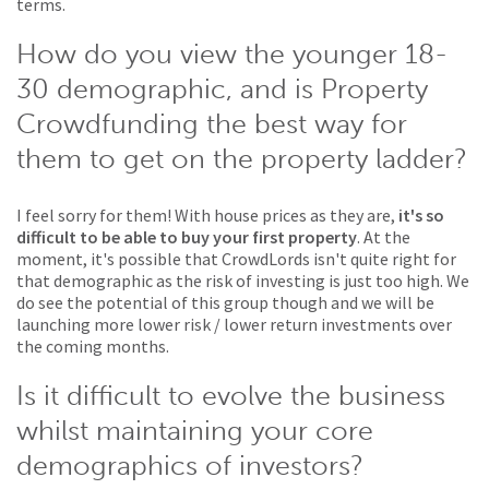
terms.
How do you view the younger 18-
30 demographic, and is Property
Crowdfunding the best way for
them to get on the property ladder?
I feel sorry for them! With house prices as they are,
it's so
difficult to be able to buy your first property
. At the
moment, it's possible that CrowdLords isn't quite right for
that demographic as the risk of investing is just too high. We
do see the potential of this group though and we will be
launching more lower risk / lower return investments over
the coming months.
Is it difficult to evolve the business
whilst maintaining your core
demographics of investors?