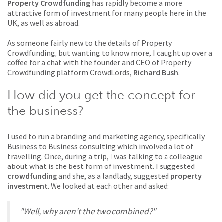
Property Crowdfunding
has rapidly become a more
attractive form of investment for many people here in the
UK, as well as abroad.
As someone fairly new to the details of Property
Crowdfunding, but wanting to know more, I caught up over a
coffee for a chat with the founder and CEO of Property
Crowdfunding platform CrowdLords,
Richard Bush
.
How did you get the concept for
the business?
I used to run a branding and marketing agency, specifically
Business to Business consulting which involved a lot of
travelling. Once, during a trip, I was talking to a colleague
about what is the best form of investment. I suggested
crowdfunding
and she, as a landlady, suggested
property
investment
. We looked at each other and asked:
"Well, why aren't the two combined?"