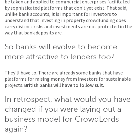
be taken and applied to commercial enterprises facilitated
by sophisticated platforms that don't yet exist. That said,
unlike bank accounts, it is important for investors to
understand that investing in property crowdfunding does
carry distinct risks and investments are not protected in the
way that bank deposits are.
So banks will evolve to become
more attractive to lenders too?
They'll have to. There are already some banks that have
platforms for raising money from investors for sustainable
projects.
British banks will have to follow suit
.
In retrospect, what would you have
changed if you were laying out a
business model for CrowdLords
again?