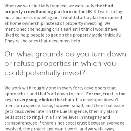
When we were initially founded, we were only
the third
property crowdfunding platform in the UK
. If I were to lay
out a business model again, I would start a platform aimed
at home ownership instead of property investing. We
mentioned the housing crisis earlier; I think I would have
liked to help people to get on the property ladder initially.
They're the ones that need most help.
On what grounds do you turn down
or refuse properties in which you
could potentially invest?
We work with roughly one in every forty developers that
approach us and that's all down to trust.
For me, trust is the
key in every single link in the chain
. If a developer doesn't
mention a specific issue, however small, and then that issue
gets discovered later in the Due Diligence, then my alarm
bells start to ring. I'm a firm believer in integrity and
transparency, so if there's not total trust between everyone
involved, the project just won't work, and we walk away.