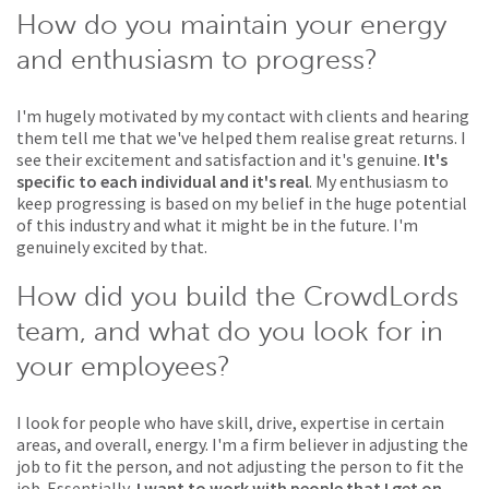
How do you maintain your energy
and enthusiasm to progress?
I'm hugely motivated by my contact with clients and hearing
them tell me that we've helped them realise great returns. I
see their excitement and satisfaction and it's genuine.
It's
specific to each individual and it's real
. My enthusiasm to
keep progressing is based on my belief in the huge potential
of this industry and what it might be in the future. I'm
genuinely excited by that.
How did you build the CrowdLords
team, and what do you look for in
your employees?
I look for people who have skill, drive, expertise in certain
areas, and overall, energy. I'm a firm believer in adjusting the
job to fit the person, and not adjusting the person to fit the
job. Essentially,
I want to work with people that I get on