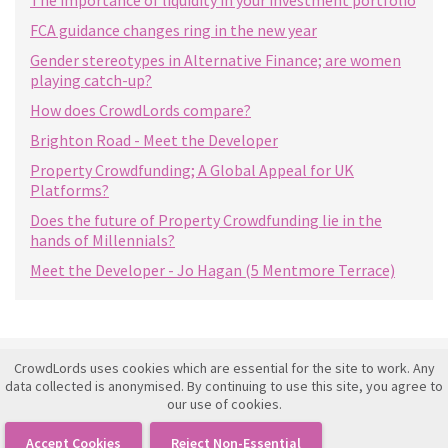
The importance of liquidity in your investment portfolio
FCA guidance changes ring in the new year
Gender stereotypes in Alternative Finance; are women
playing catch-up?
How does CrowdLords compare?
Brighton Road - Meet the Developer
Property Crowdfunding; A Global Appeal for UK
Platforms?
Does the future of Property Crowdfunding lie in the
hands of Millennials?
Meet the Developer - Jo Hagan (5 Mentmore Terrace)
CrowdLords uses cookies which are essential for the site to work. Any
Investment Framework Agreement
data collected is anonymised. By continuing to use this site, you agree to
our use of cookies.
Terms of Use
Privacy Policy
Accept Cookies
Reject Non-Essential