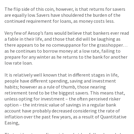
The flip side of this coin, however, is that returns for savers
are equally low. Savers have shouldered the burden of the
continued requirement for loans, as money costs less.
Very few of Aesop’s fans would believe that bankers ever read
a fable in their life, and those that did will be laughing as
there appears to be no comeuppance for the grasshopper…
as he continues to borrow money at a low rate, failing to
prepare for any winter as he returns to the bank for another
low rate loan.
It is relatively well known that in different stages in life,
people have different spending, saving and investment
habits; however as a rule of thumb, those nearing
retirement tend to be the biggest savers. This means that,
unless opting for investment – the often perceived risker
option – the intrinsic value of savings in a regular bank
account have probably decreased considering the rate of
inflation over the past few years, as a result of Quantitative
Easing,