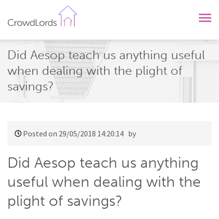
CrowdLords
Did Aesop teach us anything useful
when dealing with the plight of
savings?
Posted on 29/05/2018 14:20:14
by
Did Aesop teach us anything
useful when dealing with the
plight of savings?