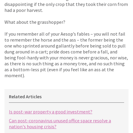
disappointing if the only crop that they took their corn from
had a poor harvest.
What about the grasshopper?
If you remember all of your Aesop’s fables – you will not fail
to remember the horse and the ass – the former being the
one who sprinted around gallantly before being sold to pull
dung around in a cart; pride does come before a fall, and
being fool-hardy with your money is never gracious, nor wise,
as there is no such thing as a money tree, and no such thing
as a bottom-less pit (even if you feel like an ass at the
moment).
Related Articles
Is post-war property a good investment?
Can post-coronavirus unused office space resolve a
nation's housing crisis?