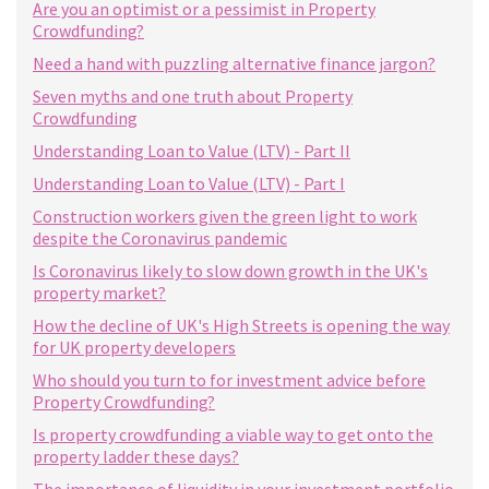
Are you an optimist or a pessimist in Property
Crowdfunding?
Need a hand with puzzling alternative finance jargon?
Seven myths and one truth about Property
Crowdfunding
Understanding Loan to Value (LTV) - Part II
Understanding Loan to Value (LTV) - Part I
Construction workers given the green light to work
despite the Coronavirus pandemic
Is Coronavirus likely to slow down growth in the UK's
property market?
How the decline of UK's High Streets is opening the way
for UK property developers
Who should you turn to for investment advice before
Property Crowdfunding?
Is property crowdfunding a viable way to get onto the
property ladder these days?