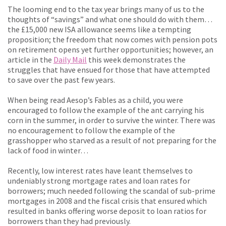
The looming end to the tax year brings many of us to the
thoughts of “savings” and what one should do with them…
the £15,000 new ISA allowance seems like a tempting
proposition; the freedom that now comes with pension pots
on retirement opens yet further opportunities; however, an
article in the
Daily Mail
this week demonstrates the
struggles that have ensued for those that have attempted
to save over the past few years.
When being read Aesop’s Fables as a child, you were
encouraged to follow the example of the ant carrying his
corn in the summer, in order to survive the winter. There was
no encouragement to follow the example of the
grasshopper who starved as a result of not preparing for the
lack of food in winter…
Recently, low interest rates have leant themselves to
undeniably strong mortgage rates and loan rates for
borrowers; much needed following the scandal of sub-prime
mortgages in 2008 and the fiscal crisis that ensured which
resulted in banks offering worse deposit to loan ratios for
borrowers than they had previously.