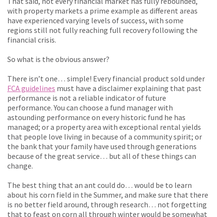
That said, not every financial market has fully rebounded,
with property markets a prime example as different areas
have experienced varying levels of success, with some
regions still not fully reaching full recovery following the
financial crisis.
So what is the obvious answer?
There isn’t one… simple! Every financial product sold under
FCA guidelines
must have a disclaimer explaining that past
performance is not a reliable indicator of future
performance. You can choose a fund manager with
astounding performance on every historic fund he has
managed; or a property area with exceptional rental yields
that people love living in because of a community spirit; or
the bank that your family have used through generations
because of the great service… but all of these things can
change.
The best thing that an ant could do… would be to learn
about his corn field in the Summer, and make sure that there
is no better field around, through research… not forgetting
that to feast on corn all through winter would be somewhat