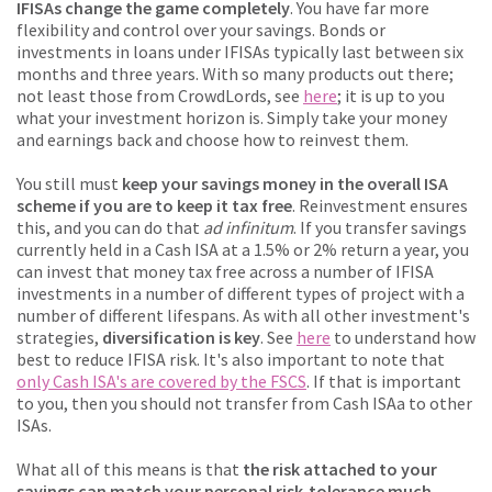
IFISAs change the game completely
. You have far more
flexibility and control over your savings. Bonds or
investments in loans under IFISAs typically last between six
months and three years. With so many products out there;
not least those from CrowdLords, see
here
; it is up to you
what your investment horizon is. Simply take your money
and earnings back and choose how to reinvest them.
You still must
keep your savings money in the overall ISA
scheme if you are to keep it tax free
. Reinvestment ensures
this, and you can do that
ad infinitum
. If you transfer savings
currently held in a Cash ISA at a 1.5% or 2% return a year, you
can invest that money tax free across a number of IFISA
investments in a number of different types of project with a
number of different lifespans. As with all other investment's
strategies,
diversification is key
. See
here
to understand how
best to reduce IFISA risk. It's also important to note that
only Cash ISA's are covered by the FSCS
. If that is important
to you, then you should not transfer from Cash ISAa to other
ISAs.
What all of this means is that
the risk attached to your
savings can match your personal risk-tolerance much