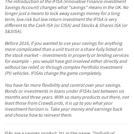
The introduction of the IFISA (Innovative Finance investment
Savings Account) changes what "savings" means in the UK. No
longer just a means to lock away savings money for a long
term, low risk but low return investment the IFISA is very
different to the Cash ISA (or CISA) and Stocks & Shares ISA (or
S&SISA).
Before 2016, if you wanted to use your savings for anything
more complicated than a unit trust or a share fully listed on
the stock market – investments in property or lending services
for example – you would have got involved either directly and
without tax relief, or through complex Portfolio Investment
(PI) vehicles. IFISAs change the game completely.
You have far more flexibility and control over your savings.
Bonds or investments in loans under IFISAs last between six
months and three years. With so many products out there, not
least those from CrowdLords, it is up to you what your
investment horizon is. Take your money and earnings back
and choose how to reinvest them.
ISAs are a savings product. Its in the name.
"Individual