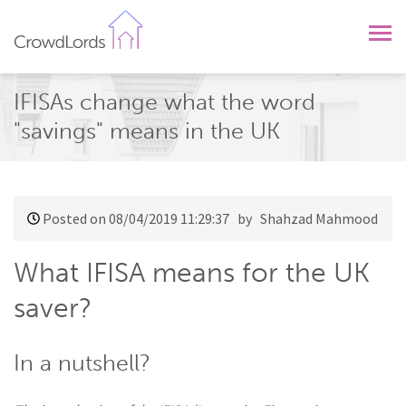
CrowdLords
IFISAs change what the word
"savings" means in the UK
Posted on 08/04/2019 11:29:37
by Shahzad Mahmood
What IFISA means for the UK
saver?
In a nutshell?