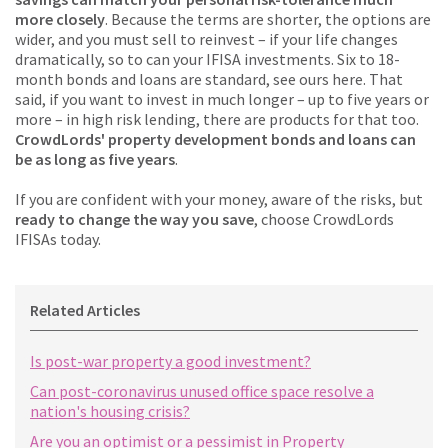
more closely
. Because the terms are shorter, the options are
wider, and you must sell to reinvest – if your life changes
dramatically, so to can your IFISA investments. Six to 18-
month bonds and loans are standard, see ours here. That
said, if you want to invest in much longer – up to five years or
more – in high risk lending, there are products for that too.
CrowdLords' property development bonds and loans can
be as long as five years
.
If you are confident with your money, aware of the risks, but
ready to change the way you save
, choose CrowdLords
IFISAs today.
Related Articles
Is post-war property a good investment?
Can post-coronavirus unused office space resolve a
nation's housing crisis?
Are you an optimist or a pessimist in Property