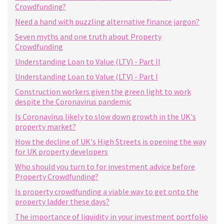
Crowdfunding?
Need a hand with puzzling alternative finance jargon?
Seven myths and one truth about Property
Crowdfunding
Understanding Loan to Value (LTV) - Part II
Understanding Loan to Value (LTV) - Part I
Construction workers given the green light to work
despite the Coronavirus pandemic
Is Coronavirus likely to slow down growth in the UK's
property market?
How the decline of UK's High Streets is opening the way
for UK property developers
Who should you turn to for investment advice before
Property Crowdfunding?
Is property crowdfunding a viable way to get onto the
property ladder these days?
The importance of liquidity in your investment portfolio