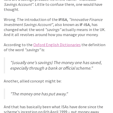
Savings Account"
. Little to confuse there, one would have
thought.
Wrong. The introduction of the
IFISA
,
"Innovative Finance
Investment Savings Account"
, also known as
IF-ISA
, has
changed what the word
"savings"
actually means in the UK.
And it all revolves around how you manage your money.
According to the
Oxford English Dictionaries
the definition
of the word
"savings"
is:
"(usually one's savings) The money one has saved,
especially through a bank or official scheme."
Another, allied concept might be:
"The money one has put away."
And that has basically been what ISAs have done since the
scheme's inception on 6th April 1999 – put money away.