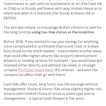
Investments in cash with no involvement at all (the Cash ISA
or CISA) or in Stocks and Shares with very limited choice as to
where and when it is invested (the Stocks & Shares ISA or
S&SISA).
The aim was simple: to encourage British citizens to save for
the long term by
using tax-free status as the incentive
.
Before 2016, if you wanted to use your savings for anything
more complicated or profitable than a unit trust or a share
fully listed on the stock market – investments in other areas
that could offer higher returns like property development
projects or lending services for example – you would have got
involved either directly and without tax relief, or through
complex
Portfolio Investment
(PI) vehicles – and with the
complex tax affairs that go with them.
Cash ISAs offer small, long term, low risk earnings without
management. Stocks & Shares ISAs allow slightly higher risk
returns with limited choice of stock or share type and no
management – a typical fund lifespan is five years.