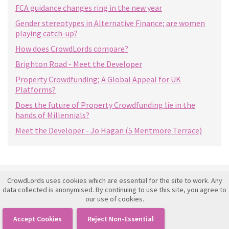
FCA guidance changes ring in the new year
Gender stereotypes in Alternative Finance; are women
playing catch-up?
How does CrowdLords compare?
Brighton Road - Meet the Developer
Property Crowdfunding; A Global Appeal for UK
Platforms?
Does the future of Property Crowdfunding lie in the
hands of Millennials?
Meet the Developer - Jo Hagan (5 Mentmore Terrace)
CrowdLords uses cookies which are essential for the site to work. Any
Investment Framework Agreement
data collected is anonymised. By continuing to use this site, you agree to
our use of cookies.
Terms of Use
Privacy Policy
Accept Cookies
Reject Non-Essential