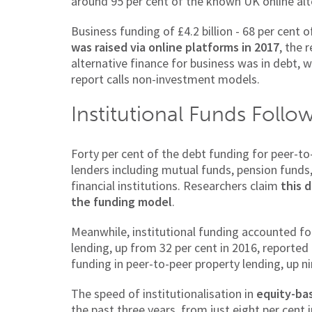
around 95 per cent of the known UK online alt
Business funding of £4.2 billion - 68 per cent 
was raised via online platforms in 2017
, the 
alternative finance for business was in debt,
report calls non-investment models.
Institutional Funds Follo
Forty per cent of the debt funding for peer-to
lenders including mutual funds, pension funds
financial institutions. Researchers claim
this 
the funding model
.
Meanwhile, institutional funding accounted fo
lending, up from 32 per cent in 2016, reported
funding in peer-to-peer property lending, up n
The speed of institutionalisation in
equity-ba
the past three years, from just eight per cent 