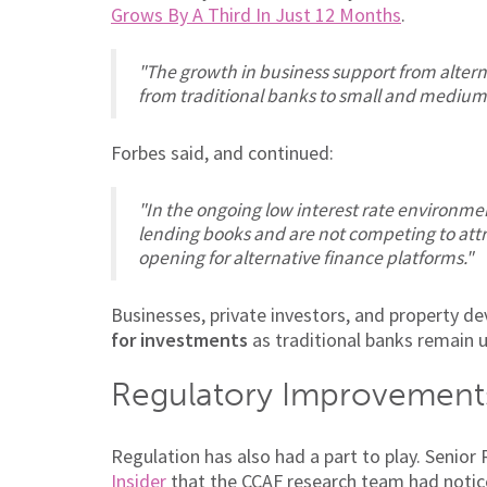
Grows By A Third In Just 12 Months
.
"The growth in business support from alter
from traditional banks to small and medium
Forbes said, and continued:
"In the ongoing low interest rate environmen
lending books and are not competing to attra
opening for alternative finance platforms."
Businesses, private investors, and property d
for investments
as traditional banks remain 
Regulatory Improvement
Regulation has also had a part to play. Senio
Insider
that the
CCAF
research team had notice