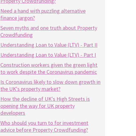
Property Crowdfunding?
Need a hand with puzzling alternative
finance jargon?
Seven myths and one truth about Property
Crowdfunding
Understanding Loan to Value (LTV) - Part II
Understanding Loan to Value (LTV) - Part I
Construction workers given the green light
to work despite the Coronavirus pandemic
Is Coronavirus likely to slow down growth in
the UK's property market?
How the decline of UK's High Streets is
opening the way for UK property
developers
Who should you turn to for investment
advice before Property Crowdfunding?