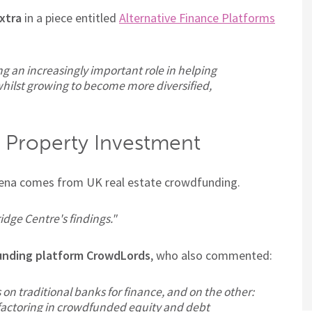
xtra
in a piece entitled
Alternative Finance Platforms
ing an increasingly important role in helping
hilst growing to become more diversified,
 Property Investment
arena comes from UK real estate crowdfunding.
dge Centre's findings."
unding platform CrowdLords
, who also commented:
 on traditional banks for finance, and on the other:
y factoring in crowdfunded equity and debt