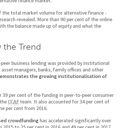
ernative finance market.
of the total market volume for alternative finance -
research revealed. More than 90 per cent of the online
 with the balance made up of equity and what the
w the Trend
-peer business lending was provided by institutional
, asset managers, banks, family offices and other
demonstrates the growing institutionalisation of
r 39 per cent of the funding in peer-to-peer consumer
 the
CCAF
team. It also accounted for 34 per cent of
ine per cent from 2016.
sed crowdfunding
has accelerated significantly over
in 2015 to 25 per cent in 2016 and 49 per cent in 2017.