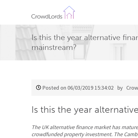
CrowdLords
Is this the year alternative fi
mainstream?
Posted on 06/03/2019 15:34:02
by Crow
Is this the year alternat
The UK alternative finance market has mature
crowdfunded property investment. The Cambrid