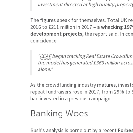
investment directed at high quality property
The figures speak for themselves. Total UK r
2016 to £211 million in 2017 –
a whacking 197
development projects
, the report said. In 
coincidence:
"
CCAF
began tracking Real Estate Crowdfund
the model has generated £369 million across
alone."
As the crowdfunding industry matures, investo
repeat fundraisers rose in 2017, from 29% to 
had invested in a previous campaign.
Banking Woes
Bush's analysis is borne out by a recent
Forbe