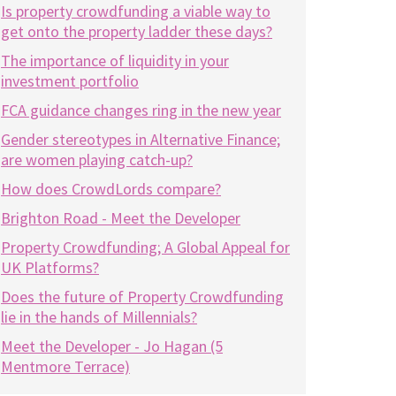
Is property crowdfunding a viable way to
get onto the property ladder these days?
The importance of liquidity in your
investment portfolio
FCA guidance changes ring in the new year
Gender stereotypes in Alternative Finance;
are women playing catch-up?
How does CrowdLords compare?
Brighton Road - Meet the Developer
Property Crowdfunding; A Global Appeal for
UK Platforms?
Does the future of Property Crowdfunding
lie in the hands of Millennials?
Meet the Developer - Jo Hagan (5
Mentmore Terrace)