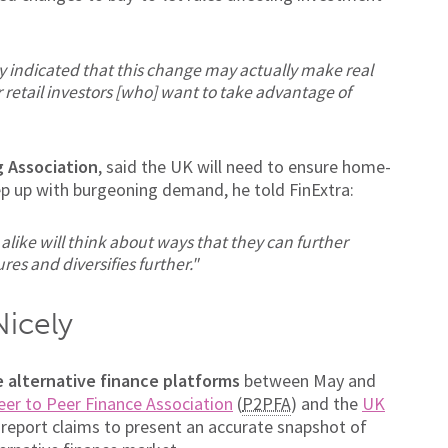
y indicated that this change may actually make real
 retail investors [who] want to take advantage of
g Association
, said the UK will need to ensure home-
ep up with burgeoning demand, he told FinExtra:
like will think about ways that they can further
res and diversifies further."
Nicely
 alternative finance platforms
between May and
eer to Peer Finance Association
(
P2PFA
) and the
UK
report claims to present an accurate snapshot of