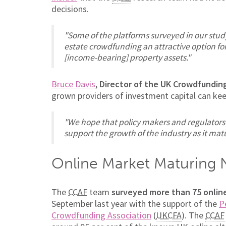
decisions.
"Some of the platforms surveyed in our stud
estate crowdfunding an attractive option for
[income-bearing] property assets."
Bruce Davis
,
Director of the UK Crowdfundin
grown providers of investment capital can ke
"We hope that policy makers and regulators a
support the growth of the industry as it matu
Online Market Maturing 
The
CCAF
team
surveyed more than 75 online
September last year with the support of the
P
Crowdfunding Association
(
UKCFA
). The
CCAF