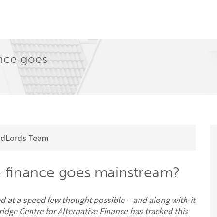
nance goes
dLords Team
ive finance goes mainstream?
d at a speed few thought possible – and along with-it
ge Centre for Alternative Finance has tracked this