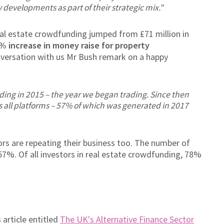
 developments as part of their strategic mix."
eal estate crowdfunding jumped from £71 million in
% increase in money raise for property
conversation with us Mr Bush remark on a happy
ing in 2015 – the year we began trading. Since then
 all platforms – 57% of which was generated in 2017
rs are repeating their business too. The number of
57%. Of all investors in real estate crowdfunding, 78%
s
article entitled
The UK's Alternative Finance Sector