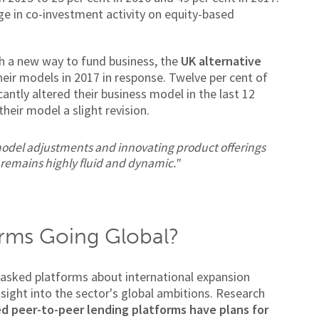
rge in co-investment activity on equity-based
th a new way to fund business, the
UK alternative
eir models in 2017 in response. Twelve per cent of
antly altered their business model in the last 12
heir model a slight revision.
odel adjustments and innovating product offerings
 remains highly fluid and dynamic."
rms Going Global?
asked platforms about international expansion
insight into the sector's global ambitions. Research
ed peer-to-peer lending platforms have plans for