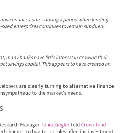
native finance comes during a period when lending
-sized enterprises continues to remain subdued."
t, many banks have little interest in growing their
ct savings capital. This appears to have created an
evelopers
are clearly turning to alternative finance
unsympathetic to the market's needs.
s
r Research Manager
Tania Ziegler
told
Crowdfund
d changes to buy-to-let rules affecting investment