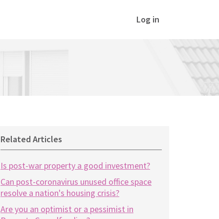
Log in
Related Articles
Is post-war property a good investment?
Can post-coronavirus unused office space
resolve a nation's housing crisis?
Are you an optimist or a pessimist in