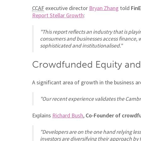
CCAF
executive director
Bryan Zhang
told
FinE
Report Stellar Growth
:
"This report reflects an industry that is play
consumers and businesses access finance, w
sophisticated and institutionalised."
Crowdfunded Equity and
A significant area of growth in the business 
"Our recent experience validates the Cambri
Explains
Richard Bush
,
Co-Founder of crowdf
"Developers are on the one hand relying less
investors are diversifying their approach b