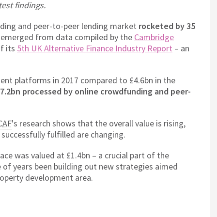
test findings.
nding and peer-to-peer lending market
rocketed by 35
s emerged from data compiled by the
Cambridge
of its
5th UK Alternative Finance Industry Report
– an
tment platforms in 2017 compared to £4.6bn in the
17.2bn processed by online crowdfunding and peer-
CAF
's research shows that the overall value is rising,
successfully fulfilled are changing.
ace was valued at £1.4bn – a crucial part of the
e of years been building out new strategies aimed
 property development area.