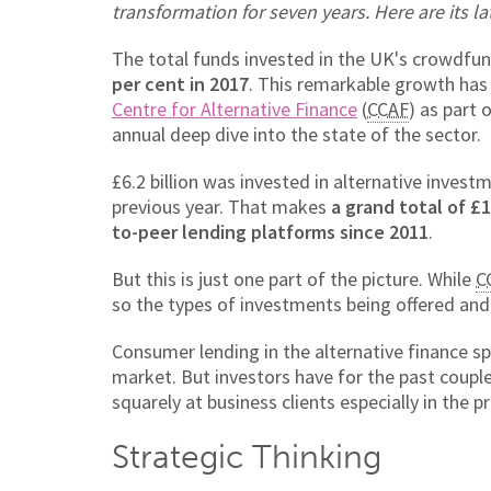
transformation for seven years. Here are its la
The total funds invested in the UK's crowdfu
per cent in 2017
. This remarkable growth ha
Centre for Alternative Finance
(
CCAF
) as part 
annual deep dive into the state of the sector.
£6.2 billion was invested in alternative inves
previous year. That makes
a grand total of £
to-peer lending platforms since 2011
.
But this is just one part of the picture. While
C
so the types of investments being offered and 
Consumer lending in the alternative finance sp
market. But investors have for the past coupl
squarely at business clients especially in the
Strategic Thinking