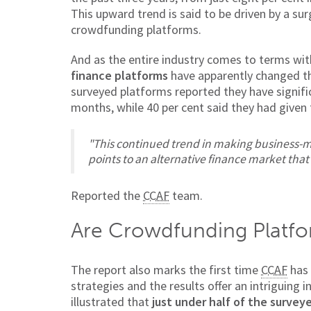
This upward trend is said to be driven by a su
crowdfunding platforms.
And as the entire industry comes to terms wi
finance platforms
have apparently changed th
surveyed platforms reported they have signific
months, while 40 per cent said they had given t
"This continued trend in making business-m
points to an alternative finance market that
Reported the
CCAF
team.
Are Crowdfunding Platfo
The report also marks the first time
CCAF
has 
strategies and the results offer an intriguing 
illustrated that
just under half of the survey