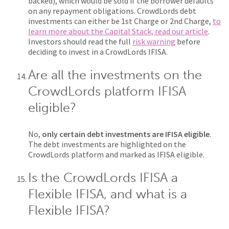
backed), which would be sold if the borrower defaults
on any repayment obligations. CrowdLords debt
investments can either be 1st Charge or 2nd Charge,
to
learn more about the Capital Stack, read our article
.
Investors should read the full
risk warning
before
deciding to invest in a CrowdLords IFISA.
Are all the investments on the
CrowdLords platform IFISA
eligible?
No,
only certain debt investments are IFISA eligible
.
The debt investments are highlighted on the
CrowdLords platform and marked as IFISA eligible.
Is the CrowdLords IFISA a
Flexible IFISA, and what is a
Flexible IFISA?