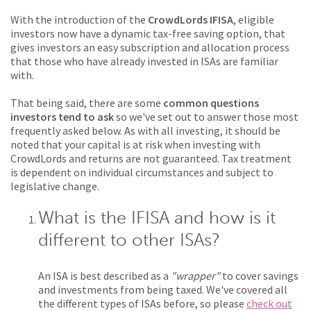
With the introduction of the
CrowdLords IFISA
, eligible
investors now have a dynamic tax-free saving option, that
gives investors an easy subscription and allocation process
that those who have already invested in ISAs are familiar
with.
That being said, there are some
common questions
investors tend to ask
so we've set out to answer those most
frequently asked below. As with all investing, it should be
noted that your capital is at risk when investing with
CrowdLords and returns are not guaranteed. Tax treatment
is dependent on individual circumstances and subject to
legislative change.
What is the IFISA and how is it
different to other ISAs?
An ISA is best described as a
"wrapper"
to cover savings
and investments from being taxed. We've covered all
the different types of ISAs before, so please
check out