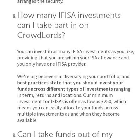
arranges the security.
How many IFISA investments
can I take part in on
CrowdLords?
You can invest in as many IFISA investments as you like,
providing that you are within your ISA allowance and
you only have one IFISA provider.
We're big believers in diversifying your portfolio, and
best practices state that you should invest your
funds across different types of investments
ranging
in term, returns and locations. Our minimum
investment for IFISAs is often as low as £250, which
means you can easily allocate your funds across
multiple investments as and when they become
available.
Can I take funds out of my