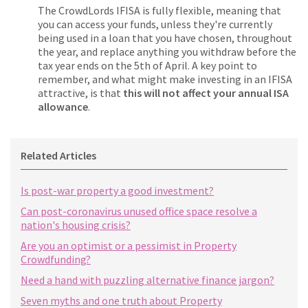
The CrowdLords IFISA is fully flexible, meaning that
you can access your funds, unless they're currently
being used in a loan that you have chosen, throughout
the year, and replace anything you withdraw before the
tax year ends on the 5th of April. A key point to
remember, and what might make investing in an IFISA
attractive, is that
this will not affect your annual ISA
allowance
.
Related Articles
Is post-war property a good investment?
Can post-coronavirus unused office space resolve a
nation's housing crisis?
Are you an optimist or a pessimist in Property
Crowdfunding?
Need a hand with puzzling alternative finance jargon?
Seven myths and one truth about Property