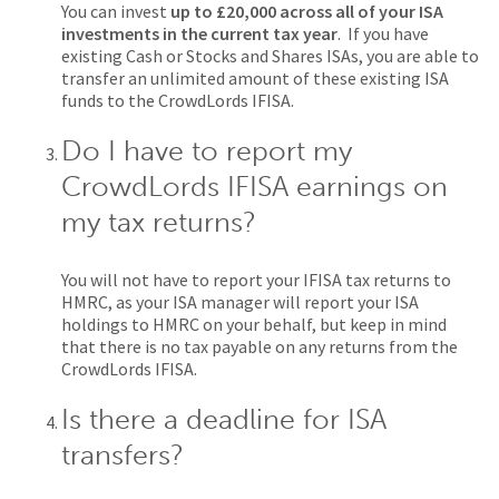
You can invest
up to £20,000 across all of your ISA
investments in the current tax year
. If you have
existing Cash or Stocks and Shares ISAs, you are able to
transfer an unlimited amount of these existing ISA
funds to the CrowdLords IFISA.
Do I have to report my
CrowdLords IFISA earnings on
my tax returns?
You will not have to report your IFISA tax returns to
HMRC, as your ISA manager will report your ISA
holdings to HMRC on your behalf, but keep in mind
that there is no tax payable on any returns from the
CrowdLords IFISA.
Is there a deadline for ISA
transfers?