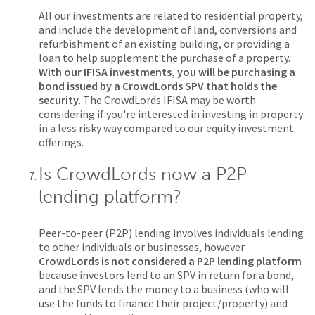
All our investments are related to residential property,
and include the development of land, conversions and
refurbishment of an existing building, or providing a
loan to help supplement the purchase of a property.
With our IFISA investments, you will be purchasing a
bond issued by a CrowdLords SPV that holds the
security
. The CrowdLords IFISA may be worth
considering if you're interested in investing in property
in a less risky way compared to our equity investment
offerings.
Is CrowdLords now a P2P
lending platform?
Peer-to-peer (P2P) lending involves individuals lending
to other individuals or businesses, however
CrowdLords is not considered a P2P lending platform
because investors lend to an SPV in return for a bond,
and the SPV lends the money to a business (who will
use the funds to finance their project/property) and