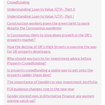
Crowdfunding
Understanding Loan to Value (LTV) - Part II
Understanding Loan to Value (LTV) - Part I
Construction workers given the green light to work
despite the Coronavirus pandemic
Is Coronavirus likely to slow down growth in the UK's
property market?
How the decline of UK's High Streets is opening the way
for UK property developers
Who should you turn to for investment advice before
Property Crowdfunding?
Is property crowdfunding a viable way to get onto the
property ladder these days?
The importance of liquidity in your investment portfolio
FCA guidance changes ring in the new year
Gender stereotypes in Alternative Finance; are women
playing catch-up?