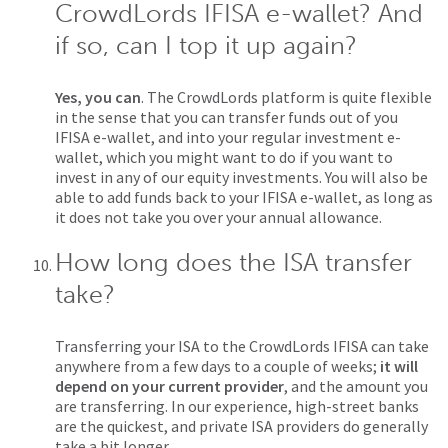
CrowdLords IFISA e-wallet? And
if so, can I top it up again?
Yes, you can
. The CrowdLords platform is quite flexible
in the sense that you can transfer funds out of you
IFISA e-wallet, and into your regular investment e-
wallet, which you might want to do if you want to
invest in any of our equity investments. You will also be
able to add funds back to your IFISA e-wallet, as long as
it does not take you over your annual allowance.
How long does the ISA transfer
take?
Transferring your ISA to the CrowdLords IFISA can take
anywhere from a few days to a couple of weeks;
it will
depend on your current provider
, and the amount you
are transferring. In our experience, high-street banks
are the quickest, and private ISA providers do generally
take a bit longer.