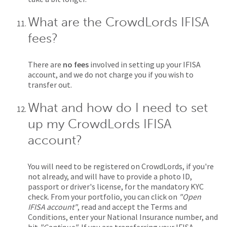
What are the CrowdLords IFISA
fees?
There are
no fees
involved in setting up your IFISA
account, and we do not charge you if you wish to
transfer out.
What and how do I need to set
up my CrowdLords IFISA
account?
You will need to be registered on CrowdLords, if you're
not already, and will have to provide a photo ID,
passport or driver's license, for the mandatory KYC
check. From your portfolio, you can click on
"Open
IFISA account"
, read and accept the Terms and
Conditions, enter your National Insurance number, and