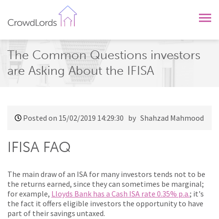
CrowdLords
The Common Questions investors
are Asking About the IFISA
Posted on 15/02/2019 14:29:30
by Shahzad Mahmood
IFISA FAQ
The main draw of an ISA for many investors tends not to be
the returns earned, since they can sometimes be marginal;
for example,
Lloyds Bank has a Cash ISA rate 0.35% p.a.
; it's
the fact it offers eligible investors the opportunity to have
part of their savings untaxed.