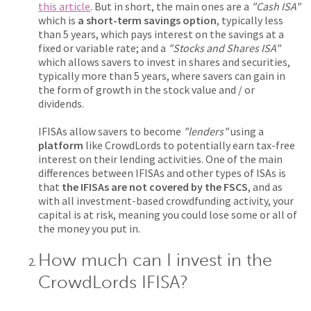
this article
. But in short, the main ones are a
"Cash ISA"
which is
a short-term savings option
, typically less
than 5 years, which pays interest on the savings at a
fixed or variable rate; and a
"Stocks and Shares ISA"
which allows savers to invest in shares and securities,
typically more than 5 years, where savers can gain in
the form of growth in the stock value and / or
dividends.
IFISAs allow savers to become
"lenders"
using a
platform
like CrowdLords to potentially earn tax-free
interest on their lending activities. One of the main
differences between IFISAs and other types of ISAs is
that
the IFISAs are not covered by the FSCS
, and as
with all investment-based crowdfunding activity, your
capital is at risk, meaning you could lose some or all of
the money you put in.
How much can I invest in the
CrowdLords IFISA?