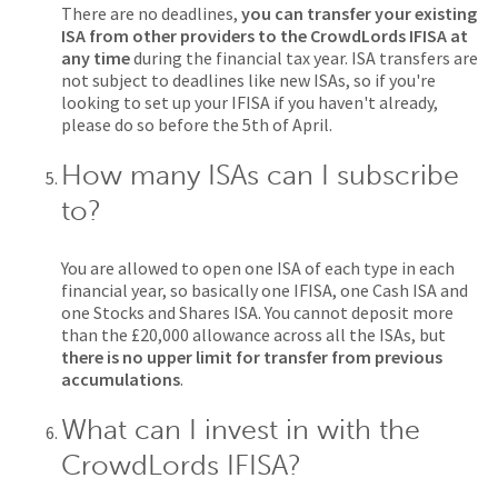
There are no deadlines,
you can transfer your existing
ISA from other providers to the CrowdLords IFISA at
any time
during the financial tax year. ISA transfers are
not subject to deadlines like new ISAs, so if you're
looking to set up your IFISA if you haven't already,
please do so before the 5th of April.
How many ISAs can I subscribe
to?
You are allowed to open one ISA of each type in each
financial year, so basically one IFISA, one Cash ISA and
one Stocks and Shares ISA. You cannot deposit more
than the £20,000 allowance across all the ISAs, but
there is no upper limit for transfer from previous
accumulations
.
What can I invest in with the
CrowdLords IFISA?