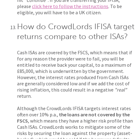
hit
"Continue"
. If you are transferring your IFISA,
please
click here to follow the instructions
. To be
eligible, you will have to be a UK citizen.
How do CrowdLords IFISA target
returns compare to other ISAs?
Cash ISAs are covered by the FSCS, which means that if
for any reason the provider were to fail, you will be
entitled to receive back your capital, to a maximum of
£85,000, which is underwritten by the government.
However, the interest rates produced from Cash ISAs
are generally considered low and if we add the cost of
rising inflation, this could result in a negative
"real"
return.
Although the CrowdLords IFISA targets interest rates
often over 10% p.a.,
the loans are not covered by the
FSCS
, which means they have a higher risk profile than
Cash ISAs. CrowdLords works to mitigate some of the
risks by securing the loan against the property (asset-