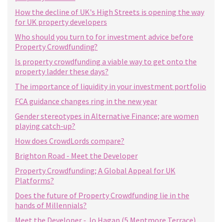
How the decline of UK's High Streets is opening the way
for UK property developers
Who should you turn to for investment advice before
Property Crowdfunding?
Is property crowdfunding a viable way to get onto the
property ladder these days?
The importance of liquidity in your investment portfolio
FCA guidance changes ring in the new year
Gender stereotypes in Alternative Finance; are women
playing catch-up?
How does CrowdLords compare?
Brighton Road - Meet the Developer
Property Crowdfunding; A Global Appeal for UK
Platforms?
Does the future of Property Crowdfunding lie in the
hands of Millennials?
Meet the Developer - Jo Hagan (5 Mentmore Terrace)