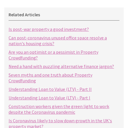
Related Articles
Is post-war property a good investment?
Can post-coronavirus unused office space resolve a
nation's housing crisis?
Are you an optimist or a pessimist in Property
Crowdfunding?
Need a hand with puzzling alternative finance jargon?
Seven myths and one truth about Property
Crowdfunding
Understanding Loan to Value (LTV) - Part II
Understanding Loan to Value (LTV) - Part I
Construction workers given the green light to work
despite the Coronavirus pandemic
Is Coronavirus likely to slow down growth in the UK's
property market?