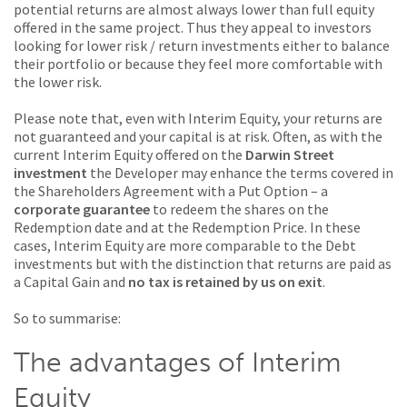
potential returns are almost always lower than full equity
offered in the same project. Thus they appeal to investors
looking for lower risk / return investments either to balance
their portfolio or because they feel more comfortable with
the lower risk.
Please note that, even with Interim Equity, your returns are
not guaranteed and your capital is at risk. Often, as with the
current Interim Equity offered on the
Darwin Street
investment
the Developer may enhance the terms covered in
the Shareholders Agreement with a Put Option – a
corporate guarantee
to redeem the shares on the
Redemption date and at the Redemption Price. In these
cases, Interim Equity are more comparable to the Debt
investments but with the distinction that returns are paid as
a Capital Gain and
no tax is retained by us on exit
.
So to summarise:
The advantages of Interim
Equity