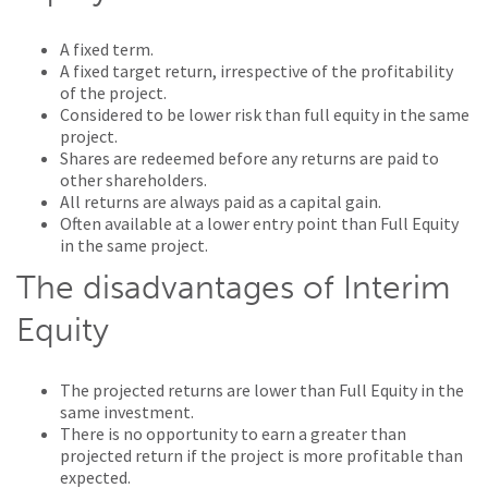
A fixed term.
A fixed target return, irrespective of the profitability
of the project.
Considered to be lower risk than full equity in the same
project.
Shares are redeemed before any returns are paid to
other shareholders.
All returns are always paid as a capital gain.
Often available at a lower entry point than Full Equity
in the same project.
The disadvantages of Interim
Equity
The projected returns are lower than Full Equity in the
same investment.
There is no opportunity to earn a greater than
projected return if the project is more profitable than
expected.