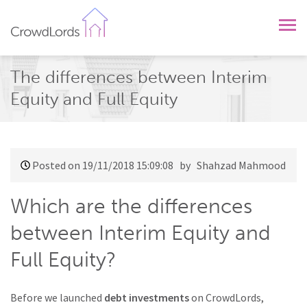
CrowdLords
The differences between Interim
Equity and Full Equity
Posted on 19/11/2018 15:09:08
by Shahzad Mahmood
Which are the differences
between Interim Equity and
Full Equity?
Before we launched
debt investments
on CrowdLords,