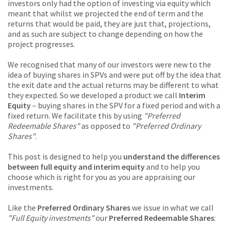
investors only had the option of investing via equity which
meant that whilst we projected the end of term and the
returns that would be paid, they are just that, projections,
and as such are subject to change depending on how the
project progresses.
We recognised that many of our investors were new to the
idea of buying shares in SPVs and were put off by the idea that
the exit date and the actual returns may be different to what
they expected. So we developed a product we call
Interim
Equity
– buying shares in the SPV for a fixed period and with a
fixed return. We facilitate this by using
"Preferred
Redeemable Shares"
as opposed to
"Preferred Ordinary
Shares"
.
This post is designed to help you
understand the differences
between full equity and interim equity
and to help you
choose which is right for you as you are appraising our
investments.
Like the
Preferred Ordinary Shares
we issue in what we call
"Full Equity investments"
our
Preferred Redeemable Shares
: