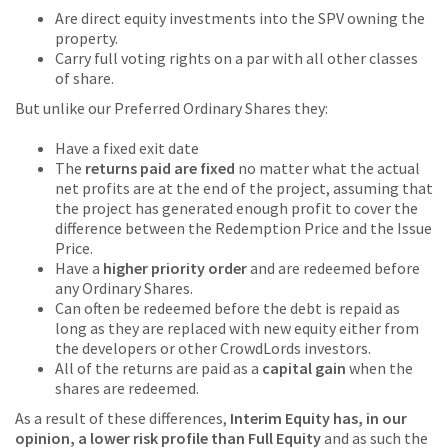
Are direct equity investments into the SPV owning the
property.
Carry full voting rights on a par with all other classes
of share.
But unlike our Preferred Ordinary Shares they:
Have a fixed exit date
The
returns paid are fixed
no matter what the actual
net profits are at the end of the project, assuming that
the project has generated enough profit to cover the
difference between the Redemption Price and the Issue
Price.
Have a
higher priority order
and are redeemed before
any Ordinary Shares.
Can often be redeemed before the debt is repaid as
long as they are replaced with new equity either from
the developers or other CrowdLords investors.
All of the returns are paid as a
capital gain
when the
shares are redeemed.
As a result of these differences,
Interim Equity has, in our
opinion, a lower risk profile than Full Equity
and as such the