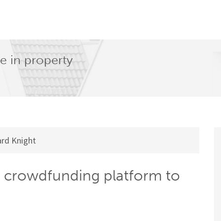
e in property
rd Knight
crowdfunding platform to