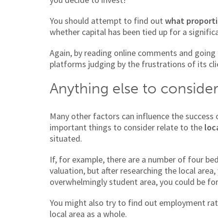
You should attempt to find out
what proporti
whether capital has been tied up for a signific
Again, by reading online comments and going 
platforms judging by the frustrations of its cli
Anything else to conside
Many other factors can influence the success
important things to consider relate to the
loc
situated.
If, for example, there are a number of four b
valuation, but after researching the local area,
overwhelmingly student area, you could be for
You might also try to find out employment rate
local area as a whole.