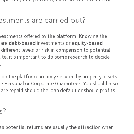
estments are carried out?
investments offered by the platform. Knowing the
 are
debt-based
investments or
equity-based
different levels of risk in comparison to potential
ite, it's important to do some research to decide
.
s on the platform are only secured by property assets,
ike Personal or Corporate Guarantees. You should also
 are repaid should the loan default or should profits
s?
as potential returns are usually the attraction when