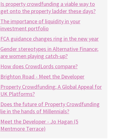
Is property crowdfunding a viable way to
get onto the property ladder these days?
The importance of liquidity in your
investment portfolio
FCA guidance changes ring in the new year
Gender stereotypes in Alternative Finance;
are women playing catch-up?
How does CrowdLords compare?
Brighton Road - Meet the Developer
Property Crowdfunding; A Global Appeal for
UK Platforms?
Does the future of Property Crowdfunding
lie in the hands of Millennials?
Meet the Developer - Jo Hagan (5
Mentmore Terrace)