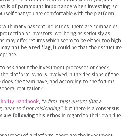
ust is of paramount importance when investing
, so
yourself that you are comfortable with the platform.
As with many nascent industries, there are companies
rotection or investors' wellbeing as seriously as
 may offer returns which seem to be either too high
 may not be a red flag
, it could be that their structure
opriate.
e to ask about the investment processes or check
the platform. Who is involved in the decisions of the
does the team have, and according to the forums
general reputation?
thority Handbook
,
"a firm must ensure that a
r, clear and not misleading"
, but there is a consensus
s are following this ethos
in regard to their own due
nsparency of a platform, there are the investment