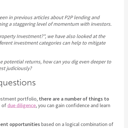
seen in previous articles about P2P lending and
ing a staggering level of momentum with investors.
Property Investment?", we have also looked at the
fferent investment categories can help to mitigate
he potential returns, how can you dig even deeper to
est judiciously?
 questions
vestment portfolio,
there are a number of things to
s of
due diligence
, you can gain confidence and learn
ent opportunities
based on a logical combination of