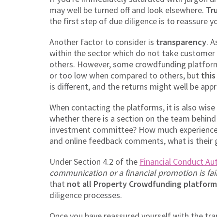
may well be turned off and look elsewhere.
Tr
the first step of due diligence is to reassure 
Another factor to consider is
transparency
. 
within the sector which do not take customer p
others. However, some crowdfunding platforms
or too low when compared to others, but
this
is different, and the returns might well be appr
When contacting the platforms, it is also wis
whether there is a section on the team behind 
investment committee? How much experience 
and online feedback comments, what is their 
Under Section 4.2 of the
Financial Conduct Au
communication or a financial promotion is fai
that
not all Property Crowdfunding platform
diligence processes.
Once you have reassured yourself with the tra