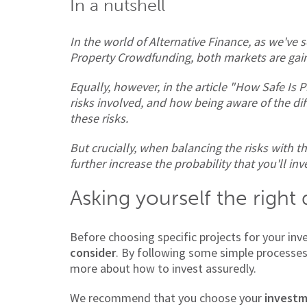
In a nutshell
In the world of Alternative Finance, as we've 
Property Crowdfunding, both markets are gain
Equally, however, in the article "How Safe Is 
risks involved, and how being aware of the di
these risks.
But crucially, when balancing the risks with t
further increase the probability that you'll inv
Asking yourself the right
Before choosing specific projects for your in
consider
. By following some simple processe
more about how to invest assuredly.
We recommend that you choose your
investm