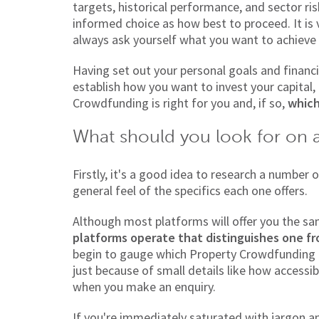
targets, historical performance, and sector ri
informed choice as how best to proceed. It is v
always ask yourself what you want to achieve 
Having set out your personal goals and financia
establish how you want to invest your capital
Crowdfunding is right for you and, if so,
which
What should you look for on 
Firstly, it's a good idea to research a number
general feel of the specifics each one offers.
Although most platforms will offer you the s
platforms operate that distinguishes one f
begin to gauge which Property Crowdfunding 
just because of small details like how accessib
when you make an enquiry.
If you're immediately saturated with jargon an