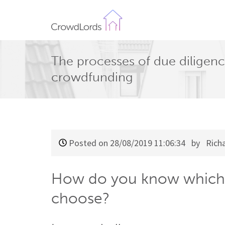
CrowdLords
The processes of due diligenc
crowdfunding
Posted on 28/08/2019 11:06:34
by Richa
How do you know which 
choose?