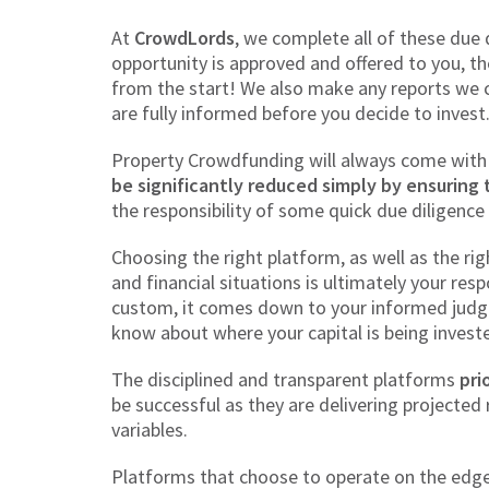
At
CrowdLords
, we complete all of these due
opportunity is approved and offered to you, t
from the start! We also make any reports we 
are fully informed before you decide to invest
Property Crowdfunding will always come with 
be significantly reduced simply by ensuring 
the responsibility of some quick due diligence
Choosing the right platform, as well as the ri
and financial situations is ultimately your res
custom, it comes down to your informed judge
know about where your capital is being invest
The disciplined and transparent platforms
pri
be successful as they are delivering projected
variables.
Platforms that choose to operate on the edge