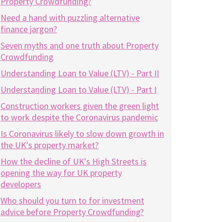
Property Crowdfunding?
Need a hand with puzzling alternative
finance jargon?
Seven myths and one truth about Property
Crowdfunding
Understanding Loan to Value (LTV) - Part II
Understanding Loan to Value (LTV) - Part I
Construction workers given the green light
to work despite the Coronavirus pandemic
Is Coronavirus likely to slow down growth in
the UK's property market?
How the decline of UK's High Streets is
opening the way for UK property
developers
Who should you turn to for investment
advice before Property Crowdfunding?