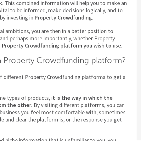
sk. This combined information will help you to make an
ital to be informed, make decisions logically, and to
by investing in
Property Crowdfunding
.
l ambitions, you are then in a better position to
, and perhaps more importantly, whether Property
 Property Crowdfunding platform you wish to use
.
a Property Crowdfunding platform?
 of different Property Crowdfunding platforms to get a
ame types of products,
it is the way in which the
rom the other
. By visiting different platforms, you can
business you feel most comfortable with, sometimes
le and clear the platform is, or the response you get
d niche information that is unfamiliar to you, you