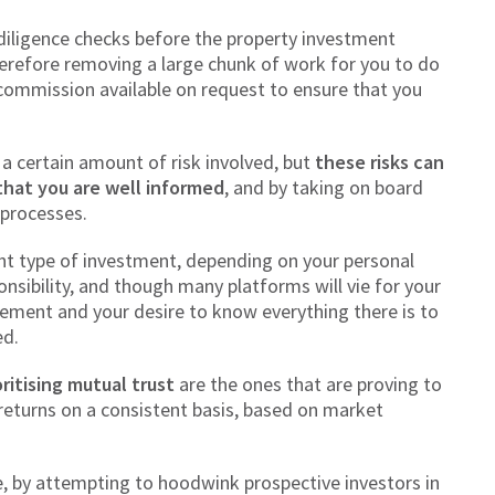
 diligence checks before the property investment
herefore removing a large chunk of work for you to do
commission available on request to ensure that you
.
a certain amount of risk involved, but
these risks can
that you are well informed
, and by taking on board
 processes.
ght type of investment, depending on your personal
ponsibility, and though many platforms will vie for your
ment and your desire to know everything there is to
ed.
oritising mutual trust
are the ones that are proving to
 returns on a consistent basis, based on market
, by attempting to hoodwink prospective investors in