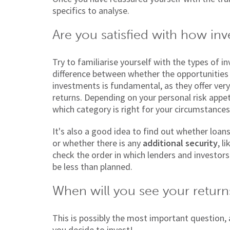
specifics to analyse.
Are you satisfied with how inv
Try to familiarise yourself with the types of 
difference between whether the opportunities
investments is fundamental, as they offer very 
returns. Depending on your personal risk appet
which category is right for your circumstances
It's also a good idea to find out whether loan
or whether there is any
additional security
, l
check the order in which lenders and investors
be less than planned.
When will you see your return
This is possibly the most important question, 
you decide to invest!