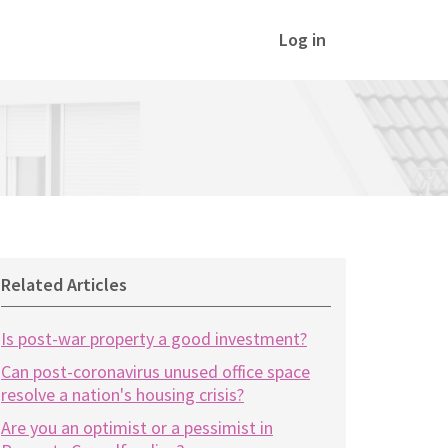
Log in
Related Articles
Is post-war property a good investment?
Can post-coronavirus unused office space
resolve a nation's housing crisis?
Are you an optimist or a pessimist in