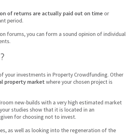
on of returns are actually paid out on time
or
ant period.
on forums, you can form a sound opinion of individual
ents.
r?
 of your investments in Property Crowdfunding. Other
al property market
where your chosen project is
edroom new-builds with a very high estimated market
 your studies show that it is located in an
given for choosing not to invest.
s, as well as looking into the regeneration of the