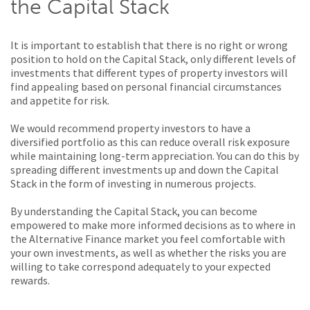
the Capital Stack
It is important to establish that there is no right or wrong
position to hold on the Capital Stack, only different levels of
investments that different types of property investors will
find appealing based on personal financial circumstances
and appetite for risk.
We would recommend property investors to have a
diversified portfolio as this can reduce overall risk exposure
while maintaining long-term appreciation. You can do this by
spreading different investments up and down the Capital
Stack in the form of investing in numerous projects.
By understanding the Capital Stack, you can become
empowered to make more informed decisions as to where in
the Alternative Finance market you feel comfortable with
your own investments, as well as whether the risks you are
willing to take correspond adequately to your expected
rewards.