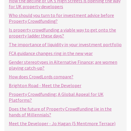
How the decline of UK's High Streets is opening the way
for UK property developers
Who should you turn to for investment advice before
Property Crowdfunding?
Is property crowdfunding a viable way to get onto the
property ladder these days?
The importance of liquidity in your investment portfolio
FCA guidance changes ring in the new year
Gender stereotypes in Alternative Finance; are women
playing catch-up?
How does CrowdLords compare?
Brighton Road - Meet the Developer
Property Crowdfunding; A Global Appeal for UK
Platforms?
Does the future of Property Crowdfunding lie in the
hands of Millennials?
Meet the Developer - Jo Hagan (5 Mentmore Terrace)