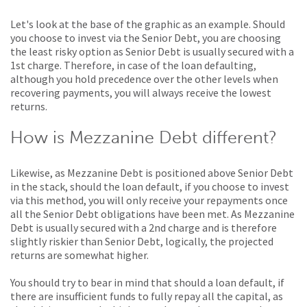
Let's look at the base of the graphic as an example. Should
you choose to invest via the Senior Debt, you are choosing
the least risky option as Senior Debt is usually secured with a
1st charge. Therefore, in case of the loan defaulting,
although you hold precedence over the other levels when
recovering payments, you will always receive the lowest
returns.
How is Mezzanine Debt different?
Likewise, as Mezzanine Debt is positioned above Senior Debt
in the stack, should the loan default, if you choose to invest
via this method, you will only receive your repayments once
all the Senior Debt obligations have been met. As Mezzanine
Debt is usually secured with a 2nd charge and is therefore
slightly riskier than Senior Debt, logically, the projected
returns are somewhat higher.
You should try to bear in mind that should a loan default, if
there are insufficient funds to fully repay all the capital, as