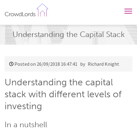
CrowdLords
Understanding the Capital Stack
Posted on 26/09/2018 16:47:41
by Richard Knight
Understanding the capital
stack with different levels of
investing
In a nutshell