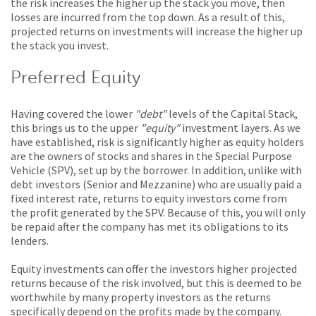
the risk increases the higher up the stack you move, then
losses are incurred from the top down. As a result of this,
projected returns on investments will increase the higher up
the stack you invest.
Preferred Equity
Having covered the lower
"debt"
levels of the Capital Stack,
this brings us to the upper
"equity"
investment layers. As we
have established, risk is significantly higher as equity holders
are the owners of stocks and shares in the Special Purpose
Vehicle (SPV), set up by the borrower. In addition, unlike with
debt investors (Senior and Mezzanine) who are usually paid a
fixed interest rate, returns to equity investors come from
the profit generated by the SPV. Because of this, you will only
be repaid after the company has met its obligations to its
lenders.
Equity investments can offer the investors higher projected
returns because of the risk involved, but this is deemed to be
worthwhile by many property investors as the returns
specifically depend on the profits made by the company.