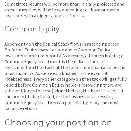
Sometimes returns will be more than initially projected and
sometimes they will be less, appealing to those property
investors with a bigger appetite for risk.
Common Equity
As seniority on the Capital Stack flows in ascending order,
Preferred Equity investors are above Common Equity
investors in order of priority. As a result, although holding a
Common Equity investment is the riskiest form of
investment on the stack, at the same time it can also be the
most lucrative. As we've established, in the event of
indebtedness, every other category on the stack will get fully
repaid before Common Equity holders (providing there are
sufficient funds to do so). Nonetheless, the benefit is that if
the project being funded, or the business is successful,
Common Equity investors can potentially enjoy the most
lucrative returns.
Choosing your position on