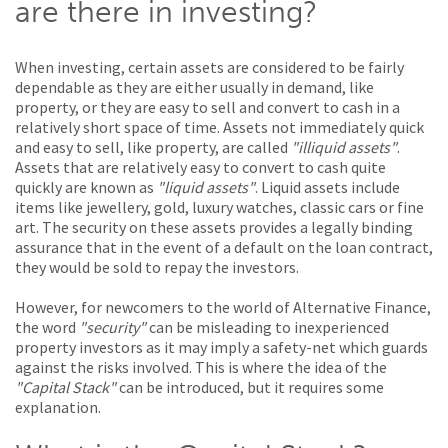
are there in investing?
When investing, certain assets are considered to be fairly
dependable as they are either usually in demand, like
property, or they are easy to sell and convert to cash in a
relatively short space of time. Assets not immediately quick
and easy to sell, like property, are called
"illiquid assets"
.
Assets that are relatively easy to convert to cash quite
quickly are known as
"liquid assets"
. Liquid assets include
items like jewellery, gold, luxury watches, classic cars or fine
art. The security on these assets provides a legally binding
assurance that in the event of a default on the loan contract,
they would be sold to repay the investors.
However, for newcomers to the world of Alternative Finance,
the word
"security"
can be misleading to inexperienced
property investors as it may imply a safety-net which guards
against the risks involved. This is where the idea of the
"Capital Stack"
can be introduced, but it requires some
explanation.