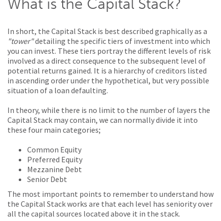
What is the Capital Stack?
In short, the Capital Stack is best described graphically as a
"tower"
detailing the specific tiers of investment into which
you can invest. These tiers portray the different levels of risk
involved as a direct consequence to the subsequent level of
potential returns gained. It is a hierarchy of creditors listed
in ascending order under the hypothetical, but very possible
situation of a loan defaulting.
In theory, while there is no limit to the number of layers the
Capital Stack may contain, we can normally divide it into
these four main categories;
Common Equity
Preferred Equity
Mezzanine Debt
Senior Debt
The most important points to remember to understand how
the Capital Stack works are that each level has seniority over
all the capital sources located above it in the stack.