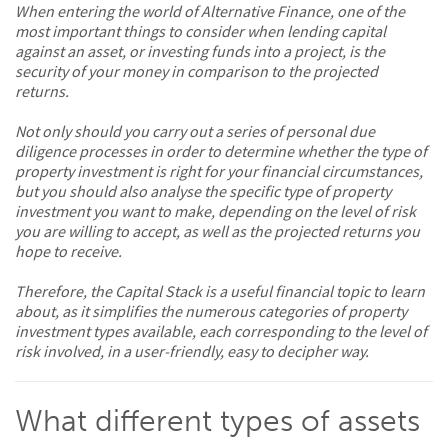
When entering the world of Alternative Finance, one of the
most important things to consider when lending capital
against an asset, or investing funds into a project, is the
security of your money in comparison to the projected
returns.
Not only should you carry out a series of personal due
diligence processes in order to determine whether the type of
property investment is right for your financial circumstances,
but you should also analyse the specific type of property
investment you want to make, depending on the level of risk
you are willing to accept, as well as the projected returns you
hope to receive.
Therefore, the Capital Stack is a useful financial topic to learn
about, as it simplifies the numerous categories of property
investment types available, each corresponding to the level of
risk involved, in a user-friendly, easy to decipher way.
What different types of assets