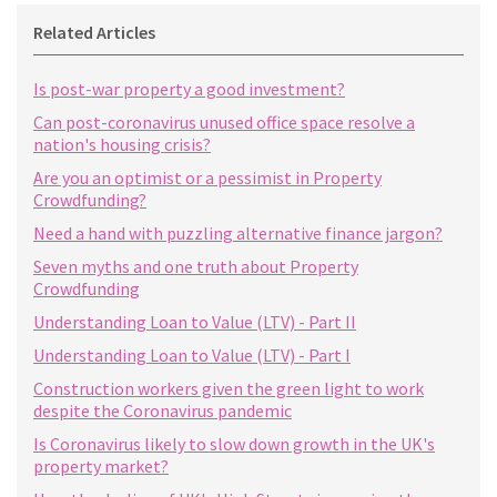
Related Articles
Is post-war property a good investment?
Can post-coronavirus unused office space resolve a
nation's housing crisis?
Are you an optimist or a pessimist in Property
Crowdfunding?
Need a hand with puzzling alternative finance jargon?
Seven myths and one truth about Property
Crowdfunding
Understanding Loan to Value (LTV) - Part II
Understanding Loan to Value (LTV) - Part I
Construction workers given the green light to work
despite the Coronavirus pandemic
Is Coronavirus likely to slow down growth in the UK's
property market?