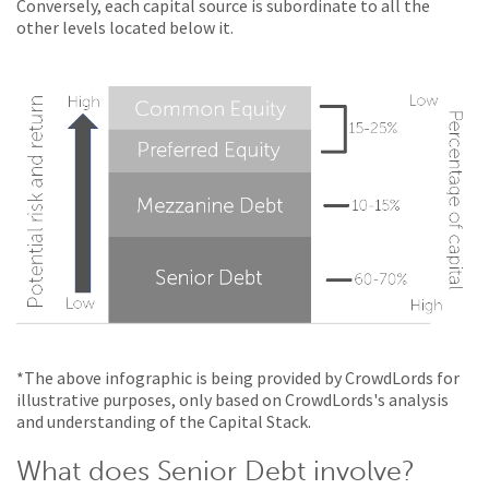
Conversely, each capital source is subordinate to all the
other levels located below it.
*The above infographic is being provided by CrowdLords for
illustrative purposes, only based on CrowdLords's analysis
and understanding of the Capital Stack.
What does Senior Debt involve?