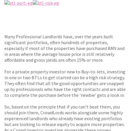
Many Professional Landlords have, over the years built
significant portfolios, often hundreds of properties,
especially if most of the properties have purchased BMV and
in areas where the average house price is still relatively
affordable and gross yields are often 15% or more.
For a private property investor new to Buy-to-lets, investing
in one or two BTLs to get started can be a high risk strategy.
They often find that all the good opportunities are snapped
up by professionals who have the right contacts and are able
to complete the purchase before the ‘newbie’ gets a look in.
So, based on the principle that if you can’t beat them, you
should join them, CrowdLords works alongside some highly
experienced landlords who already have existing portfolios
but are looking to release equity to acquire more properties.
As a Crowd Investor investing alongside these proven