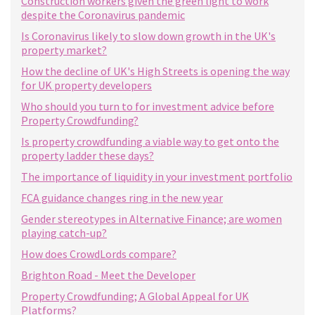
Construction workers given the green light to work
despite the Coronavirus pandemic
Is Coronavirus likely to slow down growth in the UK's
property market?
How the decline of UK's High Streets is opening the way
for UK property developers
Who should you turn to for investment advice before
Property Crowdfunding?
Is property crowdfunding a viable way to get onto the
property ladder these days?
The importance of liquidity in your investment portfolio
FCA guidance changes ring in the new year
Gender stereotypes in Alternative Finance; are women
playing catch-up?
How does CrowdLords compare?
Brighton Road - Meet the Developer
Property Crowdfunding; A Global Appeal for UK
Platforms?