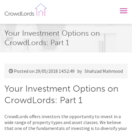
CrowdLords
Your Investment Options on
CrowdLords: Part 1
Posted on 29/05/2018 14:52:49
by Shahzad Mahmood
Your Investment Options on
CrowdLords: Part 1
CrowdLords offers investors the opportunity to invest in a
wide range of property types and asset classes. We believe
that one of the fundamentals of investing is to diversify your