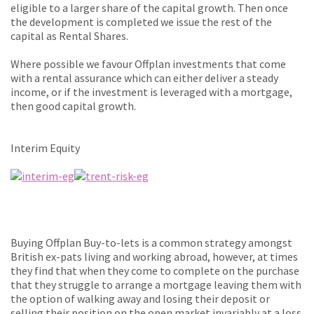
eligible to a larger share of the capital growth. Then once
the development is completed we issue the rest of the
capital as Rental Shares.
Where possible we favour Offplan investments that come
with a rental assurance which can either deliver a steady
income, or if the investment is leveraged with a mortgage,
then good capital growth.
Interim Equity
Buying Offplan Buy-to-lets is a common strategy amongst
British ex-pats living and working abroad, however, at times
they find that when they come to complete on the purchase
that they struggle to arrange a mortgage leaving them with
the option of walking away and losing their deposit or
selling their position on the open market invariably at a loss.