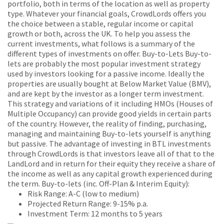
portfolio, both in terms of the location as well as property
type. Whatever your financial goals, CrowdLords offers you
the choice between a stable, regular income or capital
growth or both, across the UK. To help you assess the
current investments, what follows is a summary of the
different types of investments on offer. Buy-to-Lets Buy-to-
lets are probably the most popular investment strategy
used by investors looking for a passive income. Ideally the
properties are usually bought at Below Market Value (BMV),
and are kept by the investor as a longer term investment.
This strategy and variations of it including HMOs (Houses of
Multiple Occupancy) can provide good yields in certain parts
of the country. However, the reality of finding, purchasing,
managing and maintaining Buy-to-lets yourself is anything
but passive. The advantage of investing in BTL investments
through CrowdLords is that investors leave all of that to the
LandLord and in return for their equity they receive a share of
the income as well as any capital growth experienced during
the term. Buy-to-lets (inc. Off-Plan & Interim Equity):
Risk Range: A-C (low to medium)
Projected Return Range: 9-15% p.a.
Investment Term: 12 months to 5 years