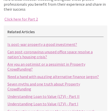
professionals you benefit from their experience and share in
their success
Click here for Part 2
Related Articles
Is post-war property a good investment?
Can post-coronavirus unused office space resolve a
nation's housing crisis?
Are you an optimist or a pessimist in Property
Crowdfunding?
Need a hand with puzzling alternative finance jargon?
Seven myths and one truth about Property
Crowdfunding
Understanding Loan to Value (LTV) - Part II
Understanding Loan to Value (LTV) - Part I