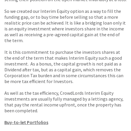
So we created our Interim Equity option as a way to fill the
funding gap, or to buy time before selling so that a more
realistic price can be achieved. It is like a bridging loan only it
is an equity investment where investors share in the income
as well as receiving a pre-agreed capital gain at the end of
the term.
It is this commitment to purchase the investors shares at
the end of the term that makes Interim Equity such a good
investment. As a bonus, the capital growth is not paid as a
Dividend after tax, but as a capital gain, which removes the
Corporation Tax burden and in some circumstances this can
be more tax efficient for Investors.
As well as the tax efficiency, CrowdLords Interim Equity
investments are usually fully managed by a lettings agency,
that pay the rental income upfront, once the property has
been completed.
Buy-to-let Portfolios