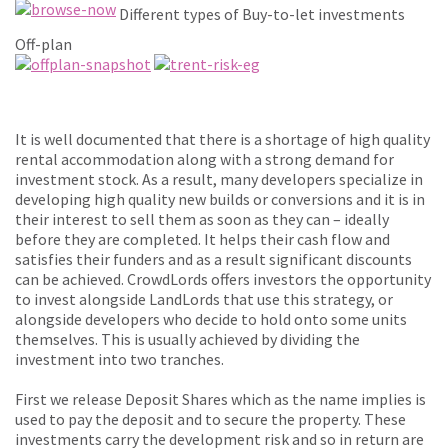
Different types of Buy-to-let investments
Off-plan
It is well documented that there is a shortage of high quality
rental accommodation along with a strong demand for
investment stock. As a result, many developers specialize in
developing high quality new builds or conversions and it is in
their interest to sell them as soon as they can – ideally
before they are completed. It helps their cash flow and
satisfies their funders and as a result significant discounts
can be achieved. CrowdLords offers investors the opportunity
to invest alongside LandLords that use this strategy, or
alongside developers who decide to hold onto some units
themselves. This is usually achieved by dividing the
investment into two tranches.
First we release Deposit Shares which as the name implies is
used to pay the deposit and to secure the property. These
investments carry the development risk and so in return are