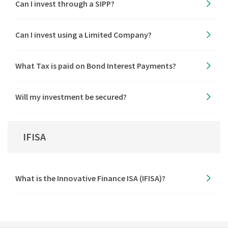
Can I invest through a SIPP?
Can I invest using a Limited Company?
What Tax is paid on Bond Interest Payments?
Will my investment be secured?
IFISA
What is the Innovative Finance ISA (IFISA)?