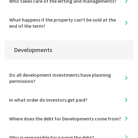
Who takes care of the letting and managements?
What happens if the property can't be sold at the
end of the term?
Developments
Do all development investments have planning
permission?
In what order do Investors get paid?
Where does the debt for Developments come from?
Who is responsible for paying the debt?