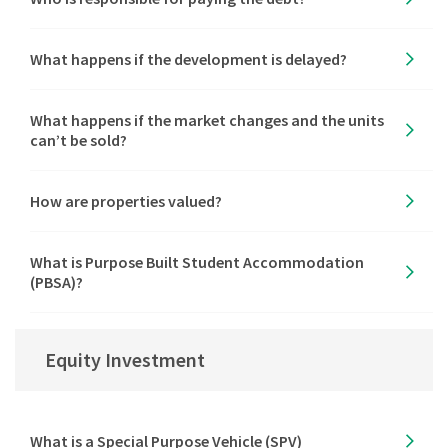
What happens if the development is delayed?
What happens if the market changes and the units
can’t be sold?
How are properties valued?
What is Purpose Built Student Accommodation
(PBSA)?
Equity Investment
What is a Special Purpose Vehicle (SPV)