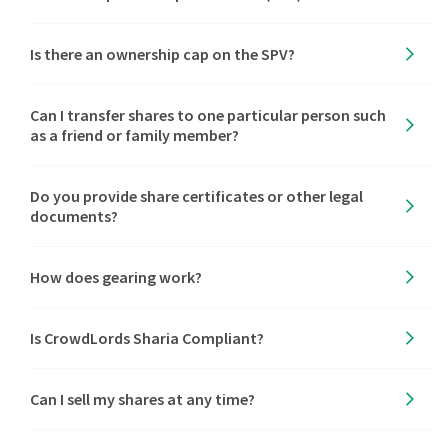
Is there an ownership cap on the SPV?
Can I transfer shares to one particular person such
as a friend or family member?
Do you provide share certificates or other legal
documents?
How does gearing work?
Is CrowdLords Sharia Compliant?
Can I sell my shares at any time?