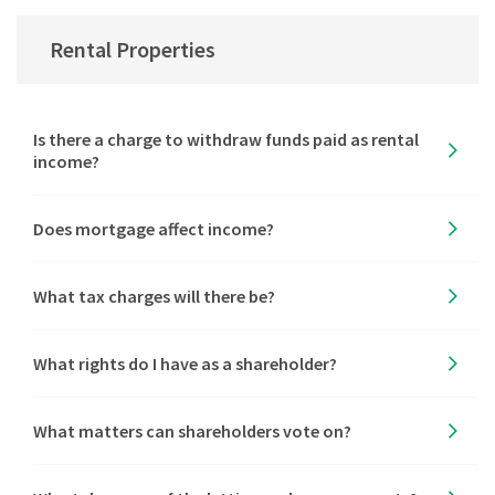
Rental Properties
Is there a charge to withdraw funds paid as rental
income?
Does mortgage affect income?
What tax charges will there be?
What rights do I have as a shareholder?
What matters can shareholders vote on?