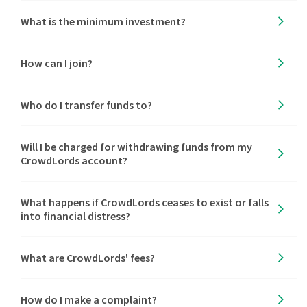
What is the minimum investment?
How can I join?
Who do I transfer funds to?
Will I be charged for withdrawing funds from my
CrowdLords account?
What happens if CrowdLords ceases to exist or falls
into financial distress?
What are CrowdLords' fees?
How do I make a complaint?