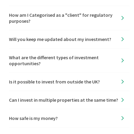
How am I Categorised as a "client" for regulatory
purposes?
Will you keep me updated about my investment?
What are the different types of investment
opportunities?
Is it possible to invest from outside the UK?
Can I invest in multiple properties at the same time?
How safe is my money?