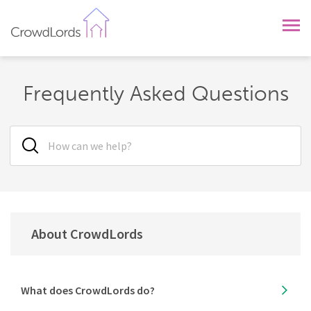
CrowdLords
Frequently Asked Questions
About CrowdLords
What does CrowdLords do?