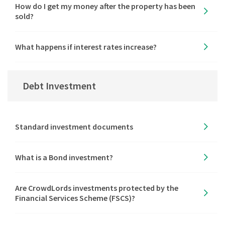
How do I get my money after the property has been
sold?
What happens if interest rates increase?
Debt Investment
Standard investment documents
What is a Bond investment?
Are CrowdLords investments protected by the
Financial Services Scheme (FSCS)?